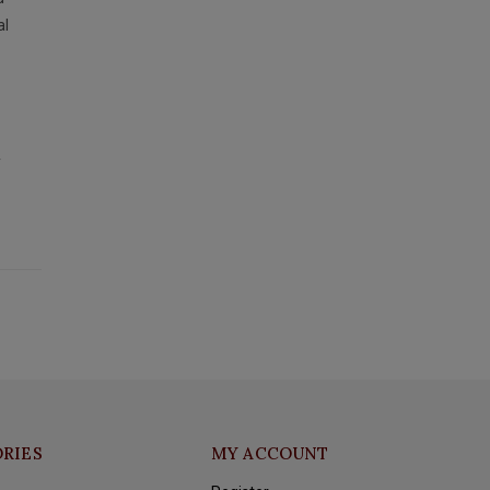
al
y
RIES
MY ACCOUNT