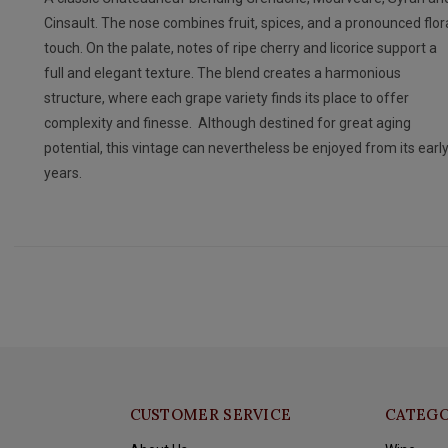
Cinsault. The nose combines fruit, spices, and a pronounced flor
touch. On the palate, notes of ripe cherry and licorice support a
full and elegant texture. The blend creates a harmonious
structure, where each grape variety finds its place to offer
complexity and finesse. Although destined for great aging
potential, this vintage can nevertheless be enjoyed from its earl
years.
CUSTOMER SERVICE
CATEGO