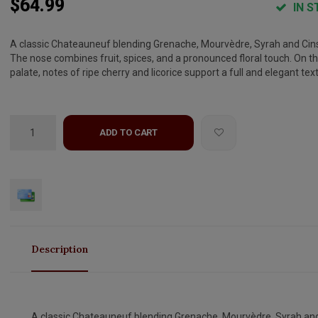
$64.99
IN S
A classic Chateauneuf blending Grenache, Mourvèdre, Syrah and Cins
The nose combines fruit, spices, and a pronounced floral touch. On t
palate, notes of ripe cherry and licorice support a full and elegant tex
ADD TO CART
Description
A classic Chateauneuf blending Grenache, Mourvèdre, Syrah an