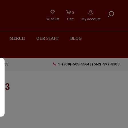
0
Wishlist
Cart
My account
MERCH
OUR STAFF
BLOG
90755
1-(800)-505-5564 | (562)-597-8303
023