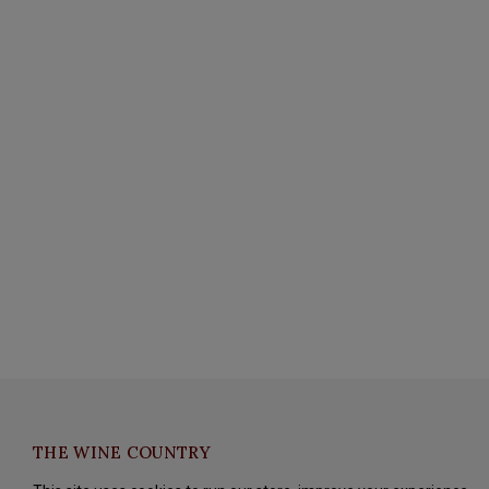
THE WINE COUNTRY