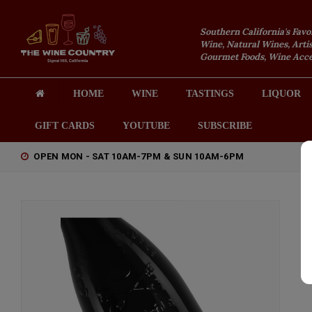
Southern California's Favo
Wine, Natural Wines, Artis
Gourmet Foods, Wine Acces
HOME
WINE
TASTINGS
LIQUOR
GIFT CARDS
YOUTUBE
SUBSCRIBE
OPEN MON - SAT 10AM-7PM & SUN 10AM-6PM