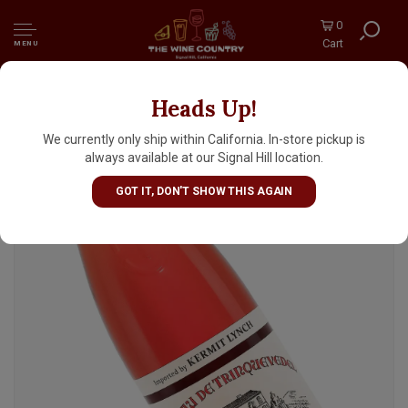
0
Cart
MENU
Heads Up!
Chateau De Trinquevedel 2025 Tavel (Rosé),
Rhone Valley
We currently only ship within California. In-store pickup is
always available at our Signal Hill location.
GOT IT, DON'T SHOW THIS AGAIN