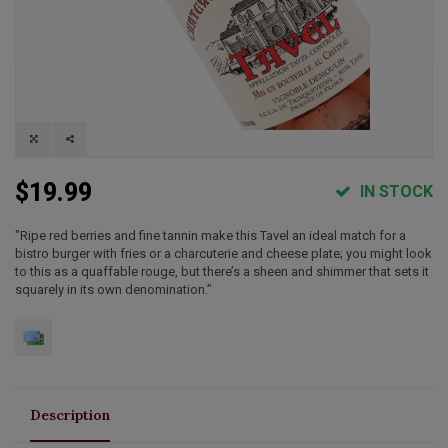
$19.99
IN STOCK
"Ripe red berries and fine tannin make this Tavel an ideal match for a
bistro burger with fries or a charcuterie and cheese plate; you might look
to this as a quaffable rouge, but there’s a sheen and shimmer that sets it
squarely in its own denomination.”
Description