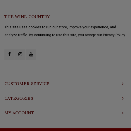
THE WINE COUNTRY
This site uses cookies to run our store, improve your experience, and
analyze traffic. By continuing to use this site, you accept our Privacy Policy.
CUSTOMER SERVICE
CATEGORIES
MY ACCOUNT