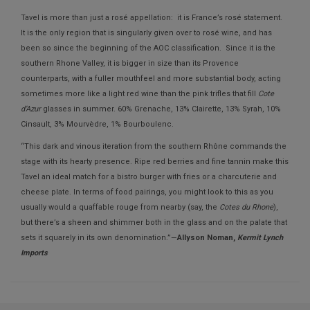
Tavel is more than just a rosé appellation: it is France’s rosé statement.
It is the only region that is singularly given over to rosé wine, and has
been so since the beginning of the AOC classification. Since it is the
southern Rhone Valley, it is bigger in size than its Provence
counterparts, with a fuller mouthfeel and more substantial body, acting
sometimes more like a light red wine than the pink trifles that fill
Cote
d’Azur
glasses in summer. 60% Grenache, 13% Clairette, 13% Syrah, 10%
Cinsault, 3% Mourvèdre, 1% Bourboulenc.
“This dark and vinous iteration from the southern Rhône commands the
stage with its hearty presence. Ripe red berries and fine tannin make this
Tavel an ideal match for a bistro burger with fries or a charcuterie and
cheese plate. In terms of food pairings, you might look to this as you
usually would a quaffable rouge from nearby (say, the
Cotes du Rhone
),
but there’s a sheen and shimmer both in the glass and on the palate that
sets it squarely in its own denomination.”—
Allyson Noman,
Kermit Lynch
Imports