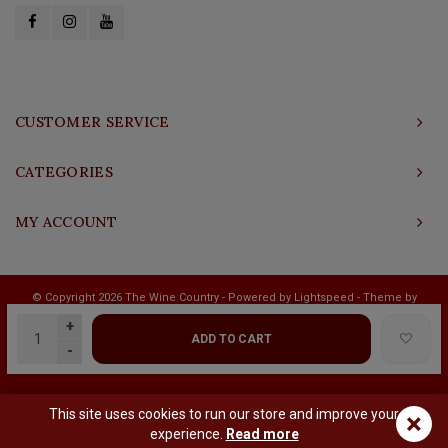
CUSTOMER SERVICE
CATEGORIES
MY ACCOUNT
© Copyright 2026 The Wine Country - Powered by
Lightspeed
- Theme by
Shopmonkey
+
ADD TO CART
-
This site uses cookies to run our store and improve your
×
experience.
Read more