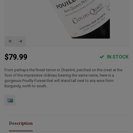
$79.99
IN STOCK
From perhaps the finest terroir in Chaintré, perched on the crest at the
foot of the impressive château bearing the same name, here is a
gorgeous Pouilly-Fuissé that will stand tall next to any wine from
Burgundy, north to south.
Description