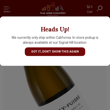
0
Cart
MENU
Heads Up!
Chateau des Quarts 2023 Pouilly-Fuisse
Premier Cru "Clos Des Quarts", Burgundy
We currently only ship within California. In-store pickup is
always available at our Signal Hill location.
GOT IT, DON'T SHOW THIS AGAIN