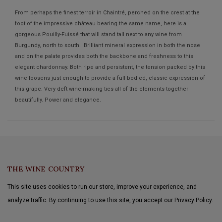
From perhaps the finest terroir in Chaintré, perched on the crest at the
foot of the impressive château bearing the same name, here is a
gorgeous Pouilly-Fuissé that will stand tall next to any wine from
Burgundy, north to south. Brilliant mineral expression in both the nose
and on the palate provides both the backbone and freshness to this
elegant chardonnay. Both ripe and persistent, the tension packed by this
wine loosens just enough to provide a full bodied, classic expression of
this grape. Very deft wine-making ties all of the elements together
beautifully. Power and elegance.
THE WINE COUNTRY
This site uses cookies to run our store, improve your experience, and
analyze traffic. By continuing to use this site, you accept our Privacy Policy.