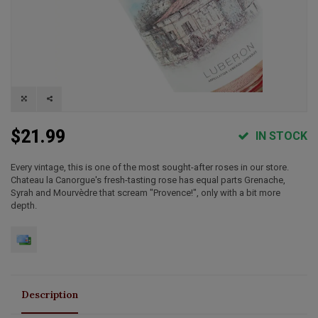
$21.99
IN STOCK
Every vintage, this is one of the most sought-after roses in our store.
Chateau la Canorgue's fresh-tasting rose has equal parts Grenache,
Syrah and Mourvèdre that scream "Provence!", only with a bit more
depth.
Description