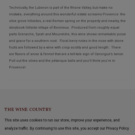
Technically, the Luberon is part of the Rhone Valley, but make no
mistake, everything around this wonderful estate screams Provence: the
olive grove hillsides, a real Roman spring on the property and nearby, the
storybook hillside village of Bonnieux. Produced from roughly equal
parts Grenache, Syrah and Mourvèdre, this wine shows remarkable poise
and grace for a southern rosé. Floral berry notes in the nose with stone
fruits are followed by a wine with crisp acidity and good length. There
are flavors of anise & fennel that are a tell-tale sign of Canorgue’s
terroir
.
Pull out the olives and the pétanque balls and you’ll think you’re in
Provence!
THE WINE COUNTRY
This site uses cookies to run our store, improve your experience, and
analyze traffic. By continuing to use this site, you accept our Privacy Policy.