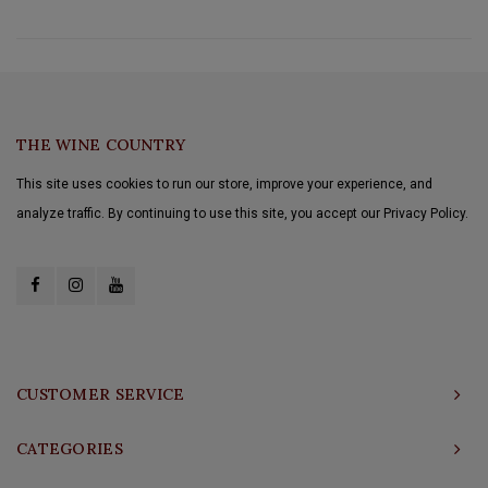
THE WINE COUNTRY
This site uses cookies to run our store, improve your experience, and
analyze traffic. By continuing to use this site, you accept our Privacy Policy.
CUSTOMER SERVICE
CATEGORIES