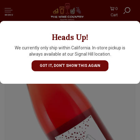
0
Cart
MENU
Heads Up!
Chateau La Colombiere 2023 Pet Nat La
Colombulle
We currently only ship within California. In-store pickup is
always available at our Signal Hill location.
GOT IT, DON'T SHOW THIS AGAIN