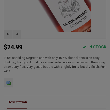
$24.99
IN STOCK
100% sparkling Negrette and with only 10.5% alcohol, this is an easy
drinking, frothy pink that has some herbal notes mixed in with the young
strawberry fruit. Very gentle bubble with a lightly fruity, but dry, finish. Fun
wine.
Description