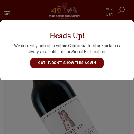
0
Cart
MENU
Heads Up!
Chateau Latour 2015 Pauillac Premier Grand
Cru, Bordeaux
We currently only ship within California. In-store pickup is
always available at our Signal Hill location.
GOT IT, DON'T SHOW THIS AGAIN