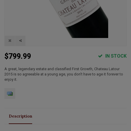
$799.99
IN STOCK
A great, legendary estate and classified First Growth, Chateau Latour
2015 is so agreeable at a young age, you don't have to age it forever to
enjoy it.
Description