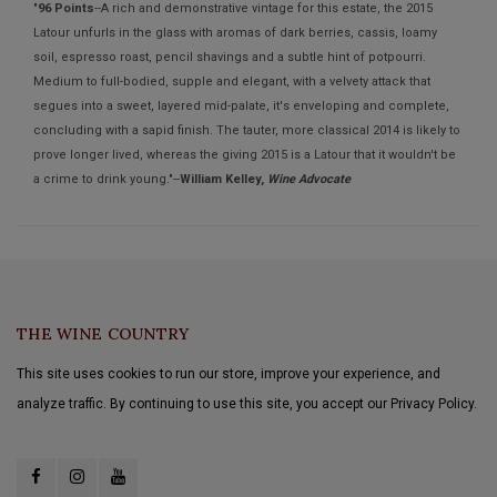
"
96 Points
--A rich and demonstrative vintage for this estate, the 2015
Latour unfurls in the glass with aromas of dark berries, cassis, loamy
soil, espresso roast, pencil shavings and a subtle hint of potpourri.
Medium to full-bodied, supple and elegant, with a velvety attack that
segues into a sweet, layered mid-palate, it's enveloping and complete,
concluding with a sapid finish. The tauter, more classical 2014 is likely to
prove longer lived, whereas the giving 2015 is a Latour that it wouldn't be
a crime to drink young."--
William Kelley,
Wine Advocate
THE WINE COUNTRY
This site uses cookies to run our store, improve your experience, and
analyze traffic. By continuing to use this site, you accept our Privacy Policy.