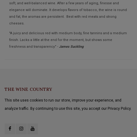
soft, and well-balanced wine. After a few years of aging, finesse and
elegance will dominate. It develops flavors of tobacco, the wine is round
and fat, the aromas are persistent. Best with red meats and strong
cheeses.
"A juicy and delicious red with medium body, fine tannins and a medium
finish. Lacks a little at the end for the moment, but shows some
freshness and transparency." -
James Suckling
THE WINE COUNTRY
This site uses cookies to run our store, improve your experience, and
analyze traffic. By continuing to use this site, you accept our Privacy Policy.