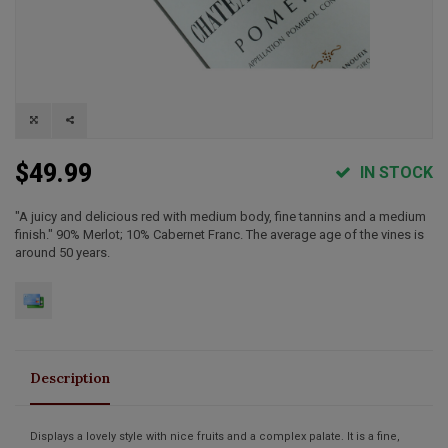
$49.99
IN STOCK
"A juicy and delicious red with medium body, fine tannins and a medium
finish." 90% Merlot; 10% Cabernet Franc. The average age of the vines is
around 50 years.
Description
Displays a lovely style with nice fruits and a complex palate. It is a fine,