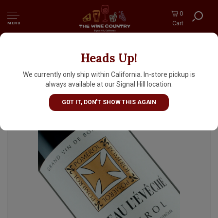
0
Cart
MENU
Heads Up!
Chateau L'Eveche 2021 Pomerol, Bordeaux
We currently only ship within California. In-store pickup is
always available at our Signal Hill location.
GOT IT, DON'T SHOW THIS AGAIN