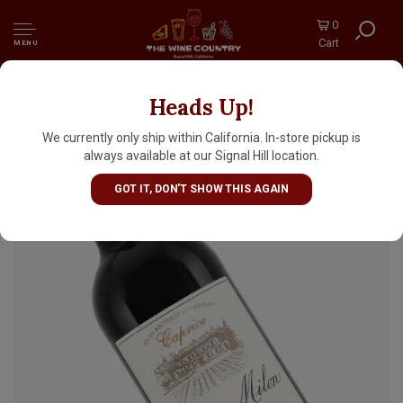
0
Cart
MENU
Heads Up!
Chateau Milon 2024 Saint-Emilion 'Caprice',
Bordeaux
We currently only ship within California. In-store pickup is
always available at our Signal Hill location.
GOT IT, DON'T SHOW THIS AGAIN