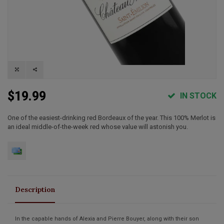
$19.99
IN STOCK
One of the easiest-drinking red Bordeaux of the year. This 100% Merlot is
an ideal middle-of-the-week red whose value will astonish you.
Description
In the capable hands of Alexia and Pierre Bouyer, along with their son