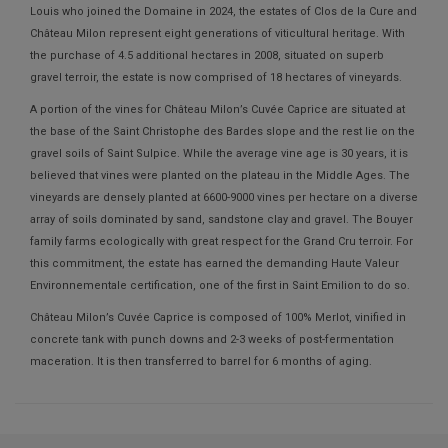
Louis who joined the Domaine in 2024, the estates of Clos de la Cure and
Château Milon represent eight generations of viticultural heritage. With
the purchase of 4.5 additional hectares in 2008, situated on superb
gravel terroir, the estate is now comprised of 18 hectares of vineyards.
A portion of the vines for Château Milon’s Cuvée Caprice are situated at
the base of the Saint Christophe des Bardes slope and the rest lie on the
gravel soils of Saint Sulpice. While the average vine age is 30 years, it is
believed that vines were planted on the plateau in the Middle Ages. The
vineyards are densely planted at 6600-9000 vines per hectare on a diverse
array of soils dominated by sand, sandstone clay and gravel. The Bouyer
family farms ecologically with great respect for the Grand Cru terroir. For
this commitment, the estate has earned the demanding Haute Valeur
Environnementale certification, one of the first in Saint Emilion to do so.
Château Milon’s Cuvée Caprice is composed of 100% Merlot, vinified in
concrete tank with punch downs and 2-3 weeks of post-fermentation
maceration. It is then transferred to barrel for 6 months of aging.