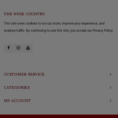
THE WINE COUNTRY
This site uses cookies to run our store, improve your experience, and
analyze traffic. By continuing to use this site, you accept our Privacy Policy.
CUSTOMER SERVICE
CATEGORIES
MY ACCOUNT