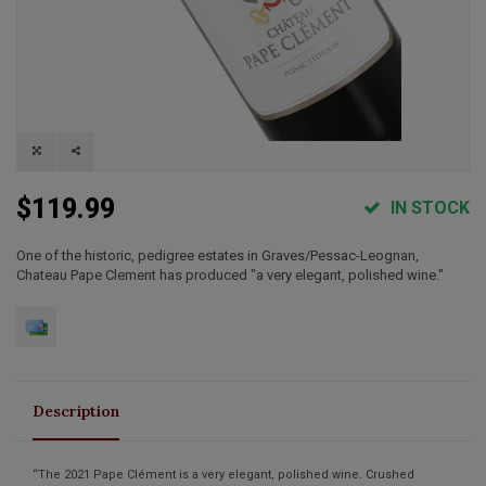
$119.99
IN STOCK
One of the historic, pedigree estates in Graves/Pessac-Leognan,
Chateau Pape Clement has produced "a very elegant, polished wine."
Description
“The 2021 Pape Clément is a very elegant, polished wine. Crushed