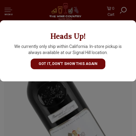
0
Cart
MENU
Heads Up!
Chateau Pape Clement 2021 Pessac-Leognan
Grand Cru Classe De Graves, Bordeaux
We currently only ship within California. In-store pickup is
always available at our Signal Hill location.
GOT IT, DON'T SHOW THIS AGAIN