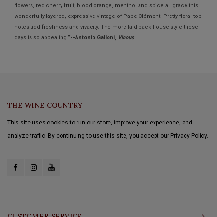
flowers, red cherry fruit, blood orange, menthol and spice all grace this
wonderfully layered, expressive vintage of Pape Clément. Pretty floral top
notes add freshness and vivacity. The more laid-back house style these
days is so appealing.”
--Antonio Galloni,
Vinous
THE WINE COUNTRY
This site uses cookies to run our store, improve your experience, and
analyze traffic. By continuing to use this site, you accept our Privacy Policy.
CUSTOMER SERVICE