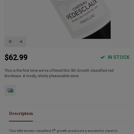
$62.99
IN STOCK
This is the first time we've offered this 5th Growth classified red
Bordeaux. A lovely, utterly pleasurable wine.
Description
th
This little-known classified 5
growth produced a wonderful claret in