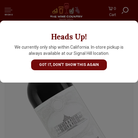
0
Cart
MENU
Heads Up!
Chateau Pedesclaux 2022 Pauillac Grand Cru,
Bordeaux
We currently only ship within California. In-store pickup is
always available at our Signal Hill location.
GOT IT, DON'T SHOW THIS AGAIN