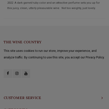
2022 A dark garnet/ruby color and an attractive perfume sets you up for
this juicy, clean, utterly pleasurable wine. Not too weighty, just lovely.
THE WINE COUNTRY
This site uses cookies to run our store, improve your experience, and
analyze traffic. By continuing to use this site, you accept our Privacy Policy.
CUSTOMER SERVICE