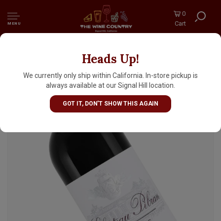
0
Cart
MENU
Heads Up!
Chateau Pibran 2022 Pauillac, Bordeaux
We currently only ship within California. In-store pickup is
always available at our Signal Hill location.
GOT IT, DON'T SHOW THIS AGAIN