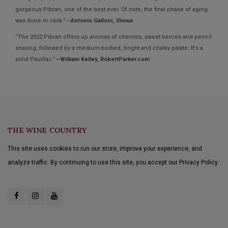
gorgeous Pibran, one of the best ever. Of note, the final phase of aging
was done in cask.”
--Antonio Galloni,
Vinous
“The 2022 Pibran offers up aromas of cherries, sweet berries and pencil
shaving, followed by a medium-bodied, bright and chalky palate. It's a
solid Pauillac.”
—William Kelley, RobertParker.com
THE WINE COUNTRY
This site uses cookies to run our store, improve your experience, and
analyze traffic. By continuing to use this site, you accept our Privacy Policy.