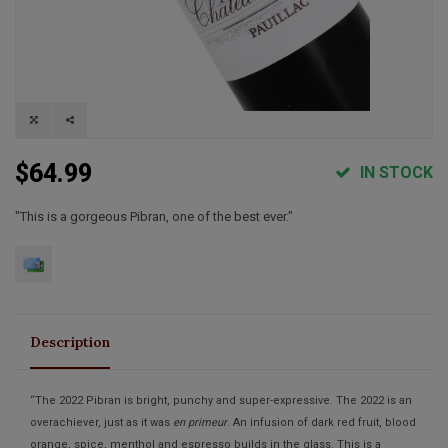
$64.99
IN STOCK
"This is a gorgeous Pibran, one of the best ever."
Description
“The 2022 Pibran is bright, punchy and super-expressive. The 2022 is an
overachiever, just as it was
en primeur
. An infusion of dark red fruit, blood
orange, spice, menthol and espresso builds in the glass. This is a