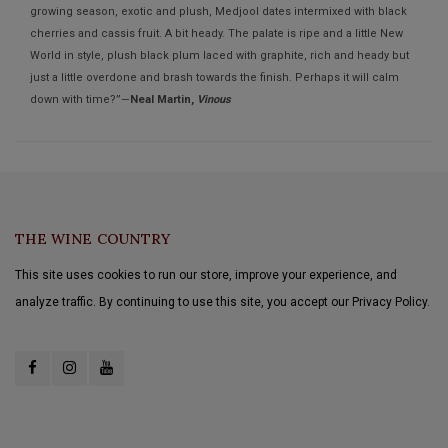
growing season, exotic and plush, Medjool dates intermixed with black
cherries and cassis fruit. A bit heady. The palate is ripe and a little New
World in style, plush black plum laced with graphite, rich and heady but
just a little overdone and brash towards the finish. Perhaps it will calm
down with time?”—
Neal Martin,
Vinous
THE WINE COUNTRY
This site uses cookies to run our store, improve your experience, and
analyze traffic. By continuing to use this site, you accept our Privacy Policy.