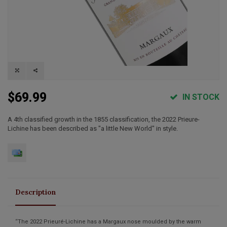
$69.99
IN STOCK
A 4th classified growth in the 1855 classification, the 2022 Prieure-
Lichine has been described as "a little New World" in style.
Description
“The 2022 Prieuré-Lichine has a Margaux nose moulded by the warm