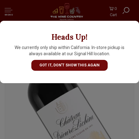
0
Cart
MENU
Heads Up!
Chateau Prieure-Lichine 2022 Margaux
Grand Cru Classe, Bordeaux
We currently only ship within California. In-store pickup is
always available at our Signal Hill location.
GOT IT, DON'T SHOW THIS AGAIN