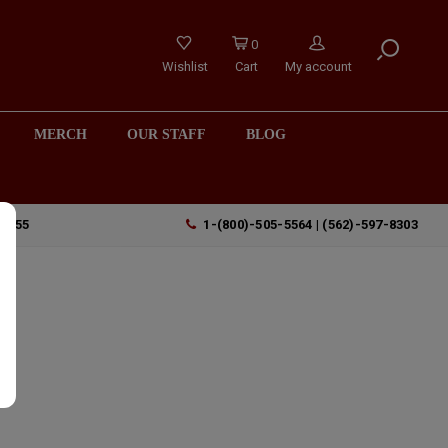
0
Wishlist
Cart
My account
MERCH
OUR STAFF
BLOG
90755
1-(800)-505-5564 | (562)-597-8303