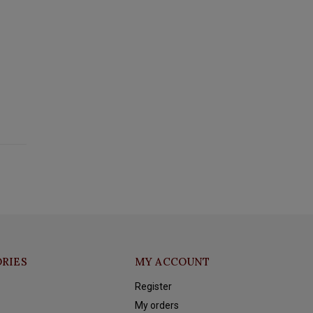
RIES
MY ACCOUNT
Register
My orders