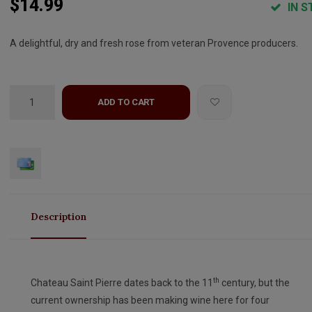
$14.99
IN S
A delightful, dry and fresh rose from veteran Provence producers.
ADD TO CART
Description
th
Chateau Saint Pierre dates back to the 11
century, but the
current ownership has been making wine here for four