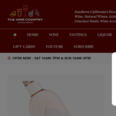
Southern California's Favo
Wine, Natural Wines, Artis
Gourmet Foods, Wine Acces
HOME
WINE
TASTINGS
LIQUOR
GIFT CARDS
YOUTUBE
SUBSCRIBE
OPEN MON - SAT 10AM-7PM & SUN 10AM-6PM