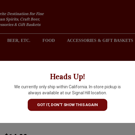
rite Destination For Fine
an Spirits, Craft Beer,
sories & Gift Baskets
BEER, ETC.
FOOD
ACCESSORIES & GIFT BASKETS
2301 REDONDO AVENUE, SIGNAL HILL (LONG BEACH), CA 
Heads Up!
We currently only ship within California. In-store pickup is
Chateau Saint Pierre 2025
always available at our Signal Hill location.
Mediterranee I.G.P. Rosé
GOT IT, DON'T SHOW THIS AGAIN
"Tradition"
ARTICLE CODE
3760131260120