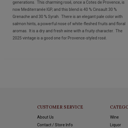
generations. This charming rosé, once a Cotes de Provence, is
now Mediterranée IGP, and this blend is 40 % Cinsault 30 %
Grenache and 30 % Syrah. There is an elegant pale color with
salmon hints, a powerful nose of white-fleshed fruits and floral
aromas. It is a dry and fresh wine with a fruity character. The
2025 vintage is a good one for Provence-styled rosé.
CUSTOMER SERVICE
CATEGO
About Us
Wine
Contact / Store Info
Liquor