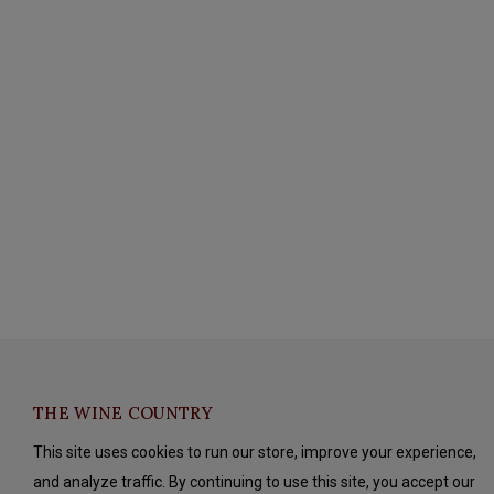
THE WINE COUNTRY
This site uses cookies to run our store, improve your experience,
and analyze traffic. By continuing to use this site, you accept our