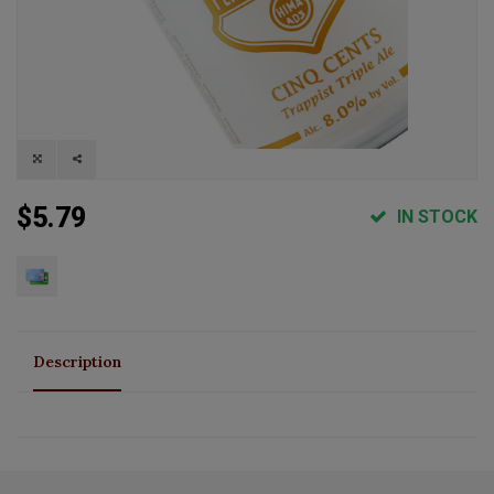
$5.79
IN STOCK
Description