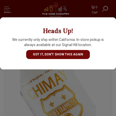
0
Cart
MENU
Heads Up!
Chimay Cinq Cents Trappist Triple Ale
(White) 330ml Can - Belgium
We currently only ship within California. In-store pickup is
always available at our Signal Hill location.
GOT IT, DON'T SHOW THIS AGAIN