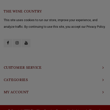
THE WINE COUNTRY
This site uses cookies to run our store, improve your experience, and
analyze traffic. By continuing to use this site, you accept our Privacy Policy.
CUSTOMER SERVICE
CATEGORIES
MY ACCOUNT