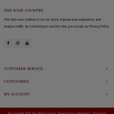
THE WINE COUNTRY
This site uses cookies to run our store, improve your experience, and
analyze traffic. By continuing to use this site, you accept our Privacy Policy.
CUSTOMER SERVICE
CATEGORIES
MY ACCOUNT
© Copyright 2026 The Wine Country - Powered by
Lightspeed
- Theme by