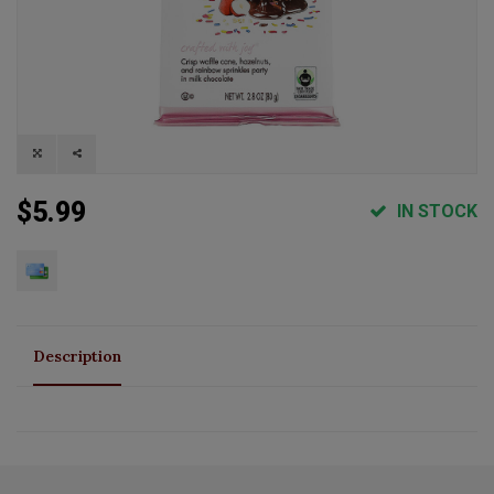
$5.99
IN STOCK
Description