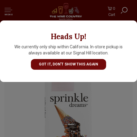
0
Cart
MENU
Heads Up!
Chuao "Sprinkle Dreams" Chocolate Bar 2.8oz,
Carlsbad, California
We currently only ship within California. In-store pickup is
always available at our Signal Hill location.
GOT IT, DON'T SHOW THIS AGAIN