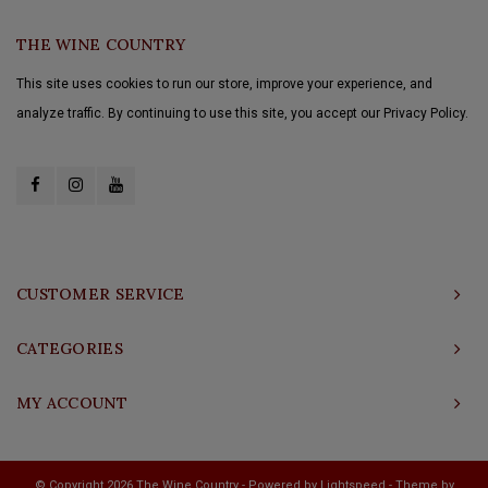
THE WINE COUNTRY
This site uses cookies to run our store, improve your experience, and
analyze traffic. By continuing to use this site, you accept our Privacy Policy.
CUSTOMER SERVICE
CATEGORIES
MY ACCOUNT
© Copyright 2026 The Wine Country - Powered by
Lightspeed
- Theme by