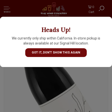
0
Cart
MENU
Heads Up!
Clementine Carter 2023 Grenache, Sta. Rita
Hills
We currently only ship within California. In-store pickup is
always available at our Signal Hill location.
GOT IT, DON'T SHOW THIS AGAIN