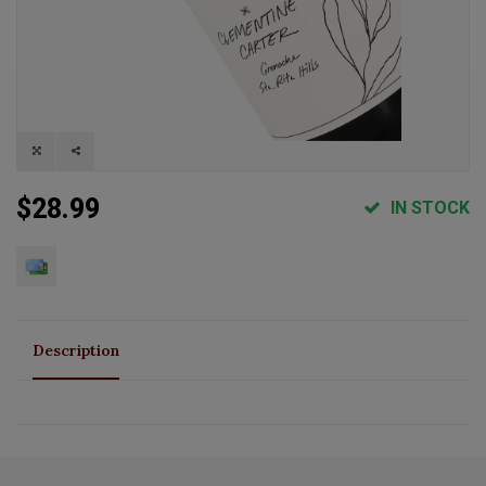
$28.99
IN STOCK
Description