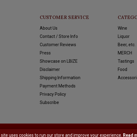
CUSTOMER SERVICE
CATEGO
About Us
Wine
Contact / Store Info
Liquor
Customer Reviews
Beer, etc.
Press
MERCH
Showcase on LBIZE
Tastings
Disclaimer
Food
Shipping Information
Accessori
Payment Methods
Privacy Policy
Subscribe
y
Shopmonkey
 site uses cookies to run our store and improve your experience.
Read 