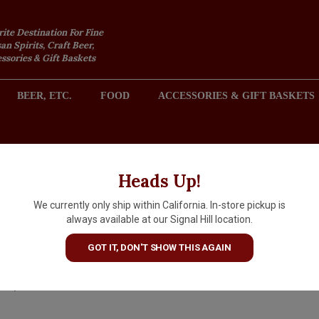
rite Destination For Fine
an Spirits, Craft Beer,
sories & Gift Baskets
BEER, ETC.
FOOD
ACCESSORIES & GIFT BASKETS
2301 REDONDO AVENUE, SIGNAL HILL (LONG BEACH), CA 
Heads Up!
We currently only ship within California. In-store pickup is
Cocchi Barolo Chinato 500ml,
always available at our Signal Hill location.
Italy
GOT IT, DON'T SHOW THIS AGAIN
$55.99
IN S