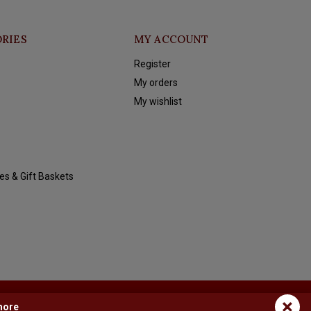
RIES
MY ACCOUNT
Register
My orders
My wishlist
es & Gift Baskets
×
more