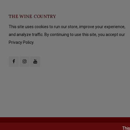
THE WINE COUNTRY
This site uses cookies to run our store, improve your experience,
and analyze traffic. By continuing to use this site, you accept our
Privacy Policy.
© Copyright 2026 The Wine Country - Powered by
Lightspeed
- Theme b
This