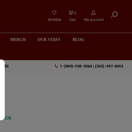
0
Wishlist
Cart
My account
MERCH
OUR STAFF
BLOG
90755
1-(800)-505-5564 | (562)-597-8303
TOCK