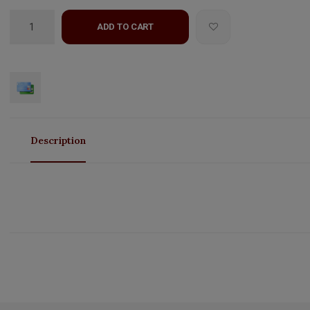
ADD TO CART
Description