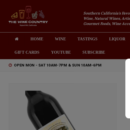
Southern California's Favo
Wine, Natural Wines, Artis
Gourmet Foods, Wine Acces
HOME
WINE
TASTINGS
LIQUOR
GIFT CARDS
YOUTUBE
SUBSCRIBE
OPEN MON - SAT 10AM-7PM & SUN 10AM-6PM