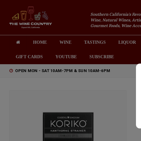
Southern California's Favo
Wine, Natural Wines, Artis
Gourmet Foods, Wine Acces
HOME
WINE
TASTINGS
LIQUOR
GIFT CARDS
YOUTUBE
SUBSCRIBE
OPEN MON - SAT 10AM-7PM & SUN 10AM-6PM