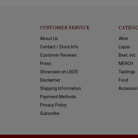
CUSTOMER SERVICE
CATEGO
About Us
Wine
Contact / Store Info
Liquor
Customer Reviews
Beer, etc.
Press
MERCH
Showcase on LBIZE
Tastings
Disclaimer
Food
Shipping Information
Accessori
Payment Methods
Privacy Policy
Subscribe