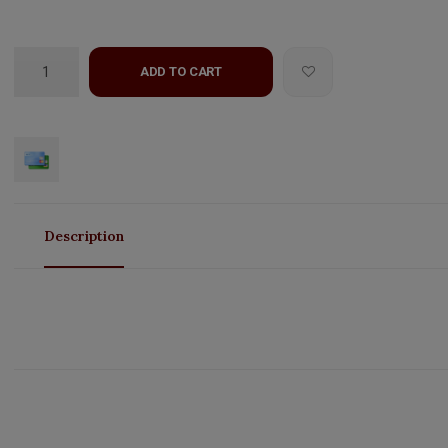
ADD TO CART
Description