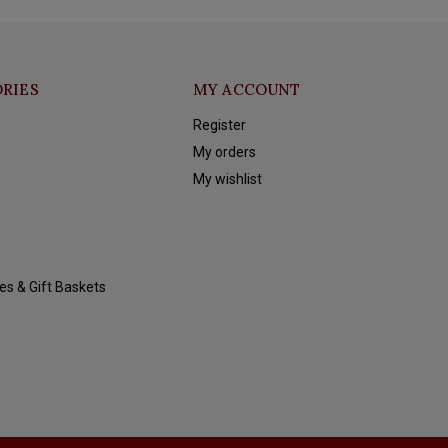
RIES
MY ACCOUNT
Register
My orders
My wishlist
es & Gift Baskets