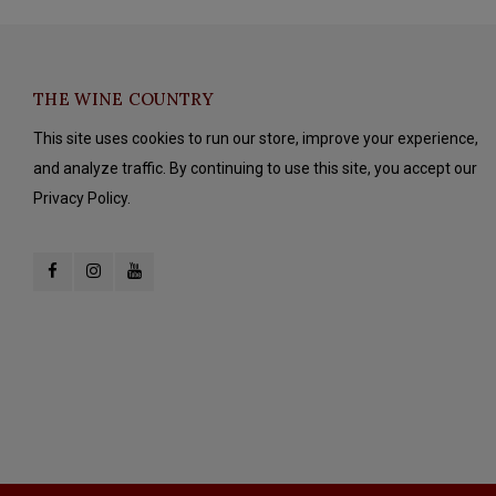
THE WINE COUNTRY
This site uses cookies to run our store, improve your experience,
and analyze traffic. By continuing to use this site, you accept our
Privacy Policy.