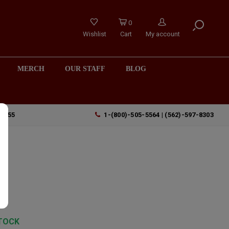
0
Wishlist
Cart
My account
MERCH
OUR STAFF
BLOG
90755
1-(800)-505-5564 | (562)-597-8303
TOCK