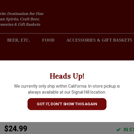
rite Destination For Fine
an Spirits, Craft Beer,
sories & Gift Baskets
BEER, ETC.
FOOD
ACCESSORIES & GIFT BASKETS
2301 REDONDO AVENUE, SIGNAL HILL (LONG BEACH), CA 
Heads Up!
We currently only ship within California. In-store pickup is
Cocktail Kingdom Koriko
always available at our Signal Hill location.
"Hawthorne" Stainless Steel
GOT IT, DON'T SHOW THIS AGAIN
Strainer
$24.99
IN S