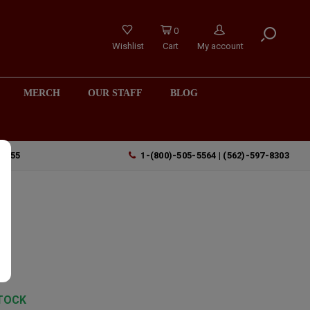
0
Wishlist
Cart
My account
MERCH
OUR STAFF
BLOG
90755
1-(800)-505-5564 | (562)-597-8303
z
TOCK