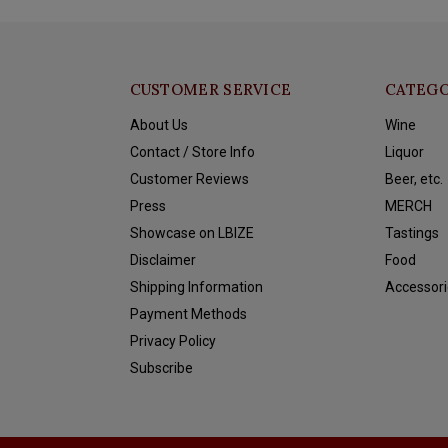
CUSTOMER SERVICE
CATEGO
About Us
Wine
Contact / Store Info
Liquor
Customer Reviews
Beer, etc.
Press
MERCH
Showcase on LBIZE
Tastings
Disclaimer
Food
Shipping Information
Accessori
Payment Methods
Privacy Policy
Subscribe