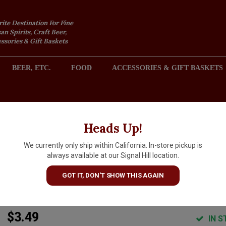
rite Destination For Fine
an Spirits, Craft Beer,
sories & Gift Baskets
BEER, ETC.
FOOD
ACCESSORIES & GIFT BASKETS
2301 REDONDO AVENUE, SIGNAL HILL (LONG BEACH), CA 
Heads Up!
We currently only ship within California. In-store pickup is
Common Space Brewery
always available at our Signal Hill location.
"Radler" Lemonade & Beer 16o
GOT IT, DON'T SHOW THIS AGAIN
Can - Hawthorne, CA
$3.49
IN S