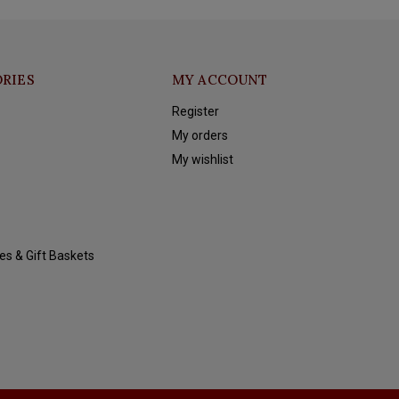
RIES
MY ACCOUNT
Register
My orders
My wishlist
es & Gift Baskets