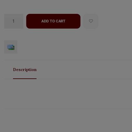
ADD TO CART
Description