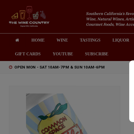
Southern California's Favo
Wine, Natural Wines, Artis
Gourmet Foods, Wine Acces
HOME
WINE
TASTINGS
LIQUOR
GIFT CARDS
YOUTUBE
SUBSCRIBE
OPEN MON - SAT 10AM-7PM & SUN 10AM-6PM