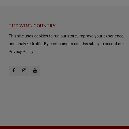
THE WINE COUNTRY
This site uses cookies to run our store, improve your experience,
and analyze traffic. By continuing to use this site, you accept our
Privacy Policy.