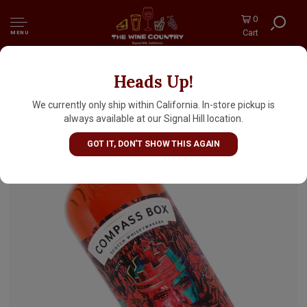
0
Cart
MENU
Heads Up!
Compass Box "Crimson Casks" Blended Malt
Scotch Whisky
We currently only ship within California. In-store pickup is
always available at our Signal Hill location.
GOT IT, DON'T SHOW THIS AGAIN