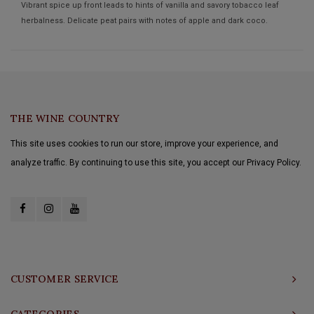
Vibrant spice up front leads to hints of vanilla and savory tobacco leaf
herbalness. Delicate peat pairs with notes of apple and dark coco.
THE WINE COUNTRY
This site uses cookies to run our store, improve your experience, and
analyze traffic. By continuing to use this site, you accept our Privacy Policy.
CUSTOMER SERVICE
CATEGORIES