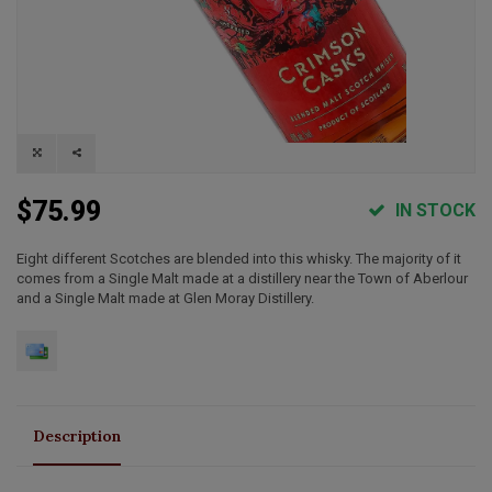
$75.99
IN STOCK
Eight different Scotches are blended into this whisky. The majority of it
comes from a Single Malt made at a distillery near the Town of Aberlour
and a Single Malt made at Glen Moray Distillery.
Description