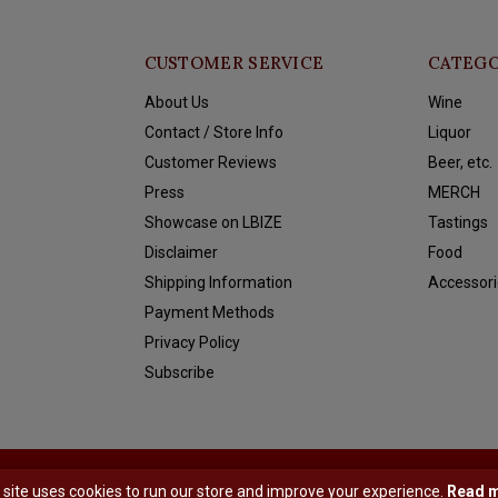
CUSTOMER SERVICE
CATEGO
About Us
Wine
Contact / Store Info
Liquor
Customer Reviews
Beer, etc.
Press
MERCH
Showcase on LBIZE
Tastings
Disclaimer
Food
Shipping Information
Accessori
Payment Methods
Privacy Policy
Subscribe
y
Shopmonkey
 site uses cookies to run our store and improve your experience.
Read 