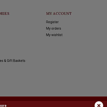
RIES
MY ACCOUNT
Register
My orders
My wishlist
es & Gift Baskets
×
more