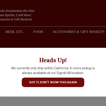
rite Destination For Fine
an Spirits, Craft Beer,
sories & Gift Baskets
BEER, ETC.
FOOD
ACCESSORIES & GIFT BASKETS
2301 REDONDO AVENUE, SIGNAL HILL (LONG BEACH), CA 
Heads Up!
We currently only ship within California. In-store pickup is
Corazon Anejo Single Estate
always available at our Signal Hill location.
Tequila 50ml
GOT IT, DON'T SHOW THIS AGAIN
$4.99
IN S