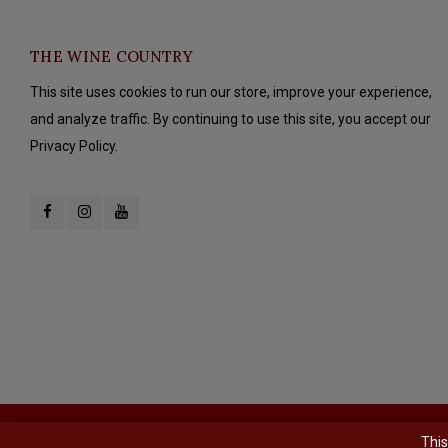
THE WINE COUNTRY
This site uses cookies to run our store, improve your experience,
and analyze traffic. By continuing to use this site, you accept our
Privacy Policy.
© Copyright 2026 The Wine Country - Powered by
Lightspeed
- Theme b
This