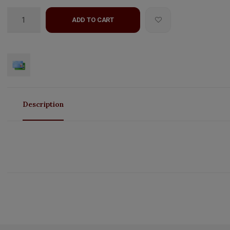
ADD TO CART
Description