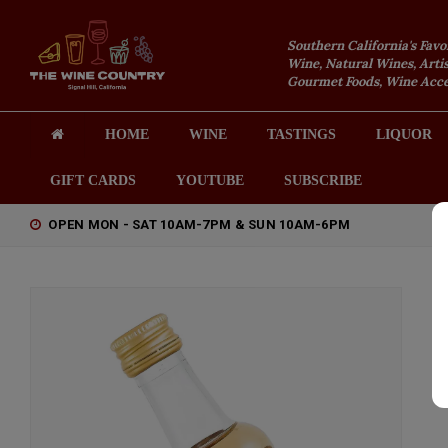
Southern California's Favo
Wine, Natural Wines, Artis
Gourmet Foods, Wine Acces
HOME
WINE
TASTINGS
LIQUOR
GIFT CARDS
YOUTUBE
SUBSCRIBE
OPEN MON - SAT 10AM-7PM & SUN 10AM-6PM