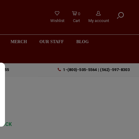
0
Wishlist
Cart
My account
MERCH
OUR STAFF
BLOG
90755
1-(800)-505-5564 | (562)-597-8303
TOCK