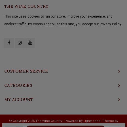
THE WINE COUNTRY
This site uses cookies to run our store, improve your experience, and
analyze traffic. By continuing to use this site, you accept our Privacy Policy.
CUSTOMER SERVICE
CATEGORIES
MY ACCOUNT
© Copyright 2026 The Wine Country - Powered by
Lightspeed
- Theme by
Shopmonkey