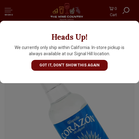
0
Cart
MENU
Heads Up!
Corazon Blanco Single Estate Tequila 50ml
We currently only ship within California. In-store pickup is
always available at our Signal Hill location.
GOT IT, DON'T SHOW THIS AGAIN