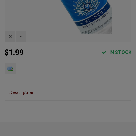
$1.99
IN STOCK
Description