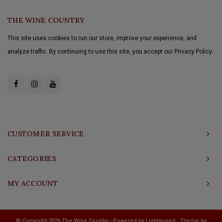
THE WINE COUNTRY
This site uses cookies to run our store, improve your experience, and
analyze traffic. By continuing to use this site, you accept our Privacy Policy.
CUSTOMER SERVICE
CATEGORIES
MY ACCOUNT
© Copyright 2026 The Wine Country - Powered by
Lightspeed
- Theme by