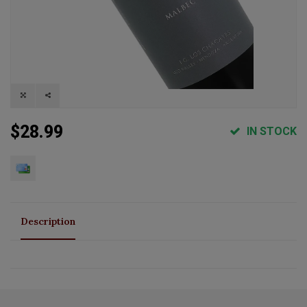
$28.99
IN STOCK
Description