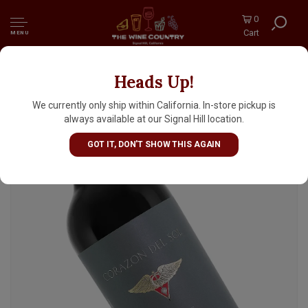
0
Cart
MENU
Heads Up!
Corazon Del Sol 2024 Malbec Los Chacayes,
Mendoza, Argentina
We currently only ship within California. In-store pickup is
always available at our Signal Hill location.
GOT IT, DON'T SHOW THIS AGAIN