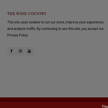
THE WINE COUNTRY
This site uses cookies to run our store, improve your experience,
and analyze traffic. By continuing to use this site, you accept our
Privacy Policy.
© Copyright 2026 The Wine Country - Powered by
Lightspeed
- Theme b
This