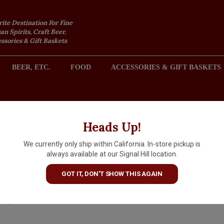
rite Destination For Fine
an Spirits, Craft Beer,
sories & Gift Baskets
BEER, ETC.
FOOD
ACCESSORIES & GIFT BASKETS
2301 REDONDO AVENUE, SIGNAL HILL (LONG BEACH), CA 
Heads Up!
We currently only ship within California. In-store pickup is
Corazon Reposado Single Esta
always available at our Signal Hill location.
Tequila 50ml
GOT IT, DON'T SHOW THIS AGAIN
$2.99
IN S