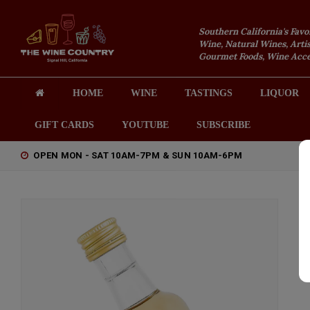
Southern California's Favo
Wine, Natural Wines, Artis
Gourmet Foods, Wine Acces
HOME
WINE
TASTINGS
LIQUOR
GIFT CARDS
YOUTUBE
SUBSCRIBE
OPEN MON - SAT 10AM-7PM & SUN 10AM-6PM