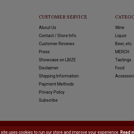
CUSTOMER SERVICE
CATEGO
About Us
Wine
Contact / Store Info
Liquor
Customer Reviews
Beer, etc.
Press
MERCH
Showcase on LBIZE
Tastings
Disclaimer
Food
Shipping Information
Accessori
Payment Methods
Privacy Policy
Subscribe
y
Shopmonkey
 site uses cookies to run our store and improve your experience.
Read 