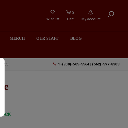
0
Wishlist
Cart
My account
MERCH
OUR STAFF
BLOG
90755
1-(800)-505-5564 | (562)-597-8303
te
TOCK