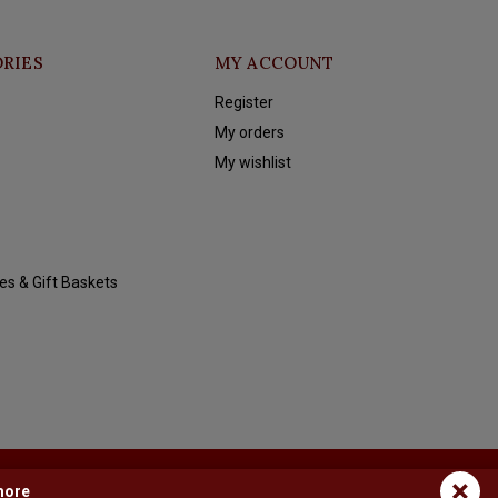
RIES
MY ACCOUNT
Register
My orders
My wishlist
es & Gift Baskets
×
more