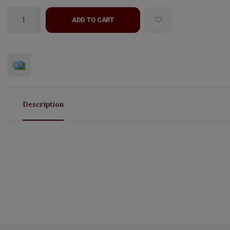
ADD TO CART
Description