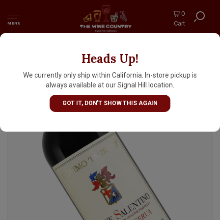
0
Cart
MENU
Heads Up!
Cosimo Taurino 2013 Salice Salentino Rosso
Riserva, Puglia
We currently only ship within California. In-store pickup is
always available at our Signal Hill location.
GOT IT, DON'T SHOW THIS AGAIN