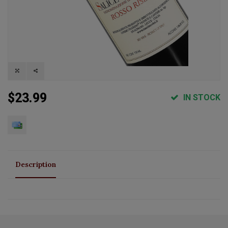
$23.99
IN STOCK
Description