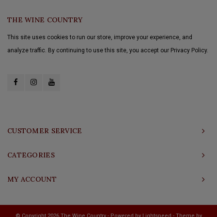
THE WINE COUNTRY
This site uses cookies to run our store, improve your experience, and
analyze traffic. By continuing to use this site, you accept our Privacy Policy.
CUSTOMER SERVICE
CATEGORIES
MY ACCOUNT
© Copyright 2026 The Wine Country - Powered by
Lightspeed
- Theme by