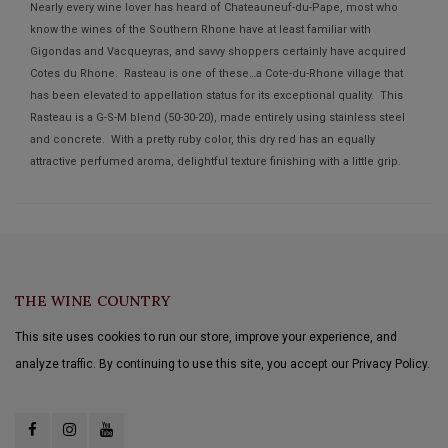
Nearly every wine lover has heard of Chateauneuf-du-Pape, most who
know the wines of the Southern Rhone have at least familiar with
Gigondas and Vacqueyras, and savvy shoppers certainly have acquired
Cotes du Rhone. Rasteau is one of these…a Cote-du-Rhone village that
has been elevated to appellation status for its exceptional quality. This
Rasteau is a G-S-M blend (50-30-20), made entirely using stainless steel
and concrete. With a pretty ruby color, this dry red has an equally
attractive perfumed aroma, delightful texture finishing with a little grip.
THE WINE COUNTRY
This site uses cookies to run our store, improve your experience, and
analyze traffic. By continuing to use this site, you accept our Privacy Policy.