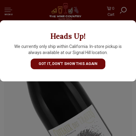
0
Cart
MENU
Heads Up!
Coteaux Des Travers 2023 Rasteau "Les
Traves", Rhone Valley
We currently only ship within California. In-store pickup is
always available at our Signal Hill location.
GOT IT, DON'T SHOW THIS AGAIN