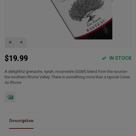
$19.99
IN STOCK
A delightful grenache, syrah, mourvedre (GSM) blend from the source--
the southern Rhone Valley. There is something more than a typical Cotes
du Rhone
Description