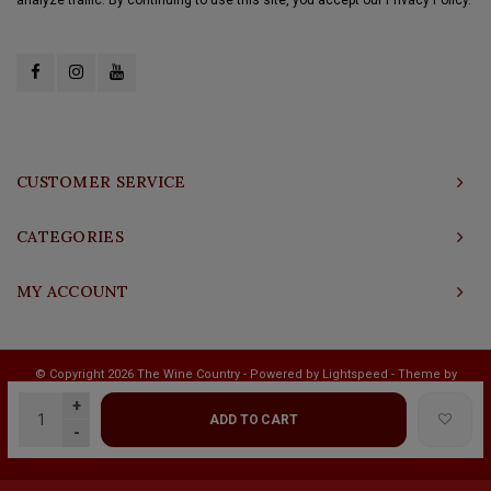
CUSTOMER SERVICE
CATEGORIES
MY ACCOUNT
© Copyright 2026 The Wine Country - Powered by
Lightspeed
- Theme by
Shopmonkey
+
ADD TO CART
-