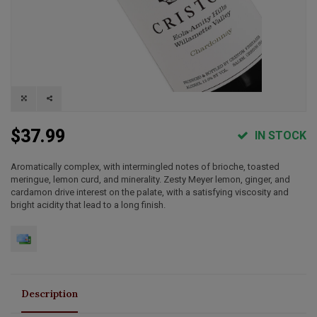
$37.99
IN STOCK
Aromatically complex, with intermingled notes of brioche, toasted
meringue, lemon curd, and minerality. Zesty Meyer lemon, ginger, and
cardamon drive interest on the palate, with a satisfying viscosity and
bright acidity that lead to a long finish.
Description