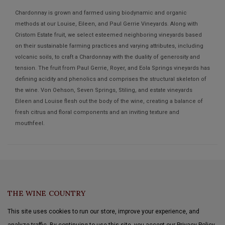
Chardonnay is grown and farmed using biodynamic and organic
methods at our Louise, Eileen, and Paul Gerrie Vineyards. Along with
Cristom Estate fruit, we select esteemed neighboring vineyards based
on their sustainable farming practices and varying attributes, including
volcanic soils, to craft a Chardonnay with the duality of generosity and
tension. The fruit from Paul Gerrie, Royer, and Eola Springs vineyards has
defining acidity and phenolics and comprises the structural skeleton of
the wine. Von Oehson, Seven Springs, Stiling, and estate vineyards
Eileen and Louise flesh out the body of the wine, creating a balance of
fresh citrus and floral components and an inviting texture and
mouthfeel.
THE WINE COUNTRY
This site uses cookies to run our store, improve your experience, and
analyze traffic. By continuing to use this site, you accept our Privacy Policy.