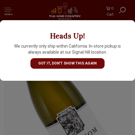
0
Cart
MENU
Heads Up!
Cristom 2022 Chardonnay, Eola-Amity Hills,
Willamette Valley, Oregon
We currently only ship within California. In-store pickup is
always available at our Signal Hill location.
GOT IT, DON'T SHOW THIS AGAIN