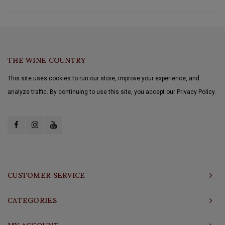
THE WINE COUNTRY
This site uses cookies to run our store, improve your experience, and
analyze traffic. By continuing to use this site, you accept our Privacy Policy.
CUSTOMER SERVICE
CATEGORIES