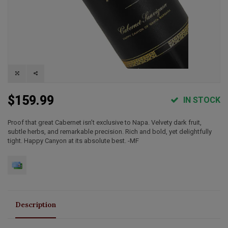
$159.99
IN STOCK
Proof that great Cabernet isn’t exclusive to Napa. Velvety dark fruit,
subtle herbs, and remarkable precision. Rich and bold, yet delightfully
tight. Happy Canyon at its absolute best. -MF
Description