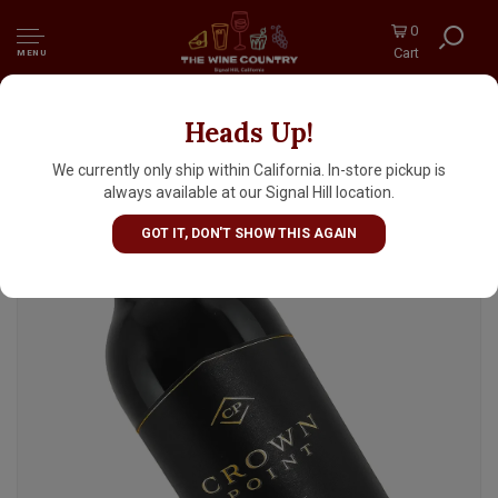
0
Cart
MENU
Heads Up!
Crown Point 2020 Cabernet Sauvignon,
Happy Canyon, Santa Barbara County
We currently only ship within California. In-store pickup is
always available at our Signal Hill location.
GOT IT, DON'T SHOW THIS AGAIN