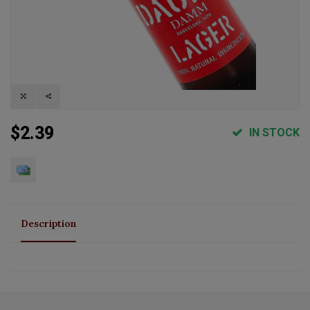
$2.39
IN STOCK
Description