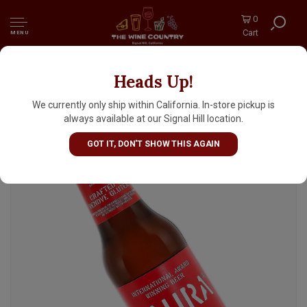
0
Cart
MENU
Heads Up!
Daura Damm Lager 11.2oz Bottle - Barcelona,
Spain
We currently only ship within California. In-store pickup is
always available at our Signal Hill location.
GOT IT, DON'T SHOW THIS AGAIN