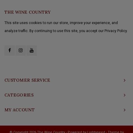
THE WINE COUNTRY
This site uses cookies to run our store, improve your experience, and
analyze traffic. By continuing to use this site, you accept our Privacy Policy.
CUSTOMER SERVICE
CATEGORIES
MY ACCOUNT
© Copyright 2026 The Wine Country - Powered by
Lightspeed
- Theme by