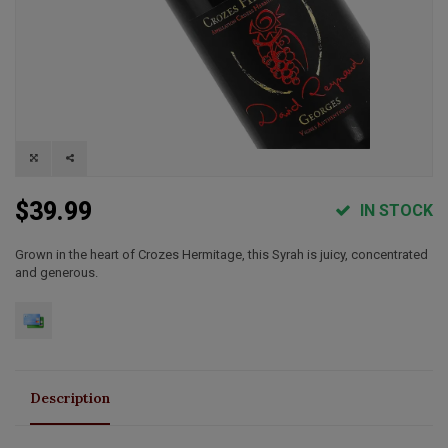
$39.99
IN STOCK
Grown in the heart of Crozes Hermitage, this Syrah is juicy, concentrated
and generous.
Description