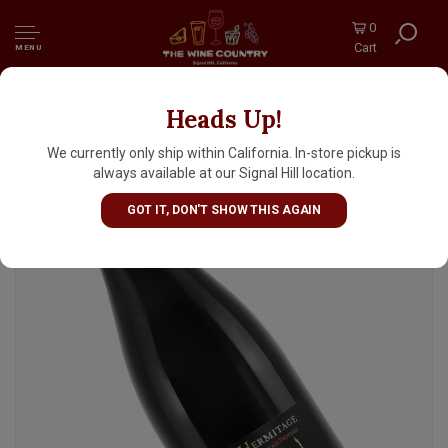
0
Cart
MENU
Heads Up!
David Reynaud Domaine Les Bruyeres 2022
Crozes-Hermitage Rouge "Georges", Rhone
We currently only ship within California. In-store pickup is
Valley
always available at our Signal Hill location.
GOT IT, DON'T SHOW THIS AGAIN