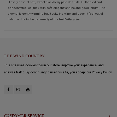
“Lovely nose of soft, sweet blackberry pâte de fruits. Fullbodied and
concentrated, so juicy, with soft, elegant tannins and good length. The
alcohol is gently warming but it suits the wine and doesn’t feel out of
balance due to the generosity of the fruit.”--
Decanter
THE WINE COUNTRY
This site uses cookies to run our store, improve your experience, and
analyze traffic. By continuing to use this site, you accept our Privacy Policy.
CUSTOMER SERVICE