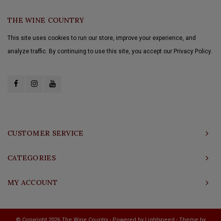
THE WINE COUNTRY
This site uses cookies to run our store, improve your experience, and
analyze traffic. By continuing to use this site, you accept our Privacy Policy.
CUSTOMER SERVICE
CATEGORIES
MY ACCOUNT
© Copyright 2026 The Wine Country - Powered by
Lightspeed
- Theme by