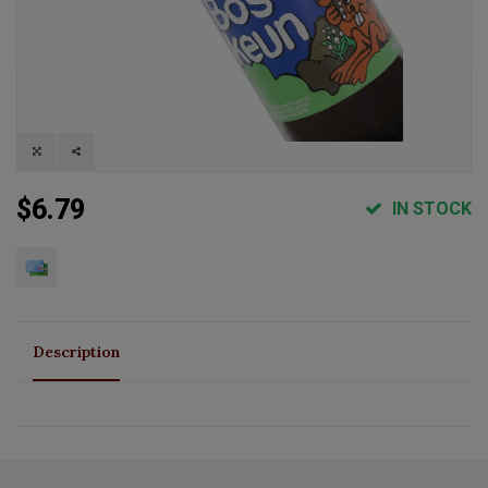
$6.79
IN STOCK
Description