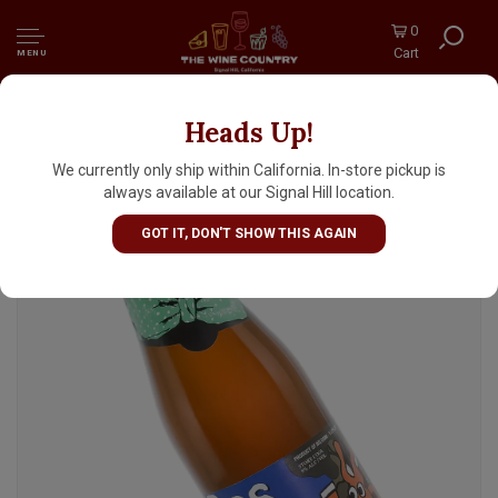
0
Cart
MENU
Heads Up!
De Dolle Brouwers "Bos Keun" Ale 330ml
Bottle - Belgium
We currently only ship within California. In-store pickup is
always available at our Signal Hill location.
GOT IT, DON'T SHOW THIS AGAIN