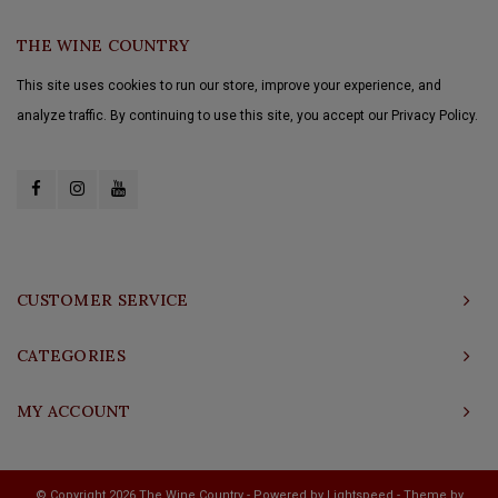
THE WINE COUNTRY
This site uses cookies to run our store, improve your experience, and
analyze traffic. By continuing to use this site, you accept our Privacy Policy.
CUSTOMER SERVICE
CATEGORIES
MY ACCOUNT
© Copyright 2026 The Wine Country - Powered by
Lightspeed
- Theme by