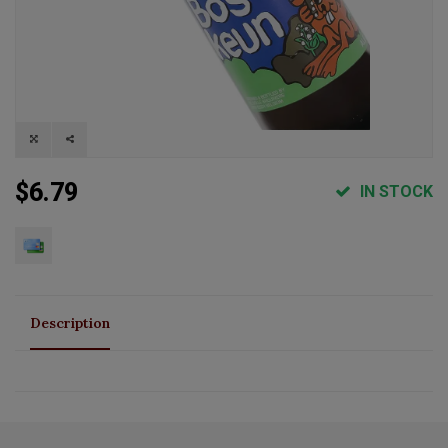
$6.79
IN STOCK
Description