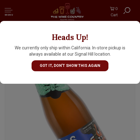
0
Cart
MENU
Heads Up!
De Dolle Brouwers "Bos Keun" Ale 330ml
Bottle - Belgium
We currently only ship within California. In-store pickup is
always available at our Signal Hill location.
GOT IT, DON'T SHOW THIS AGAIN