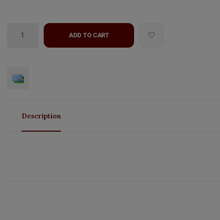
ADD TO CART
Description