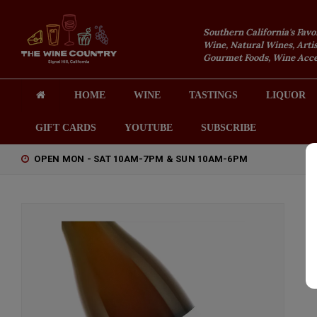
Southern California's Favo
Wine, Natural Wines, Artis
Gourmet Foods, Wine Acces
HOME
WINE
TASTINGS
LIQUOR
GIFT CARDS
YOUTUBE
SUBSCRIBE
OPEN MON - SAT 10AM-7PM & SUN 10AM-6PM