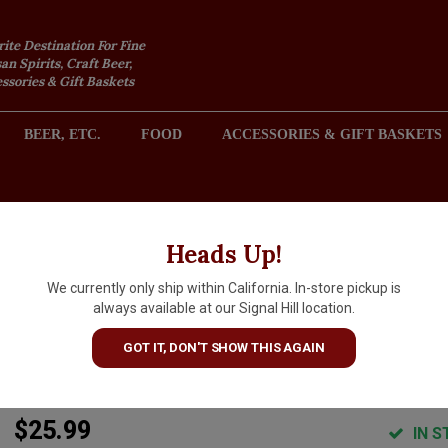
rite Destination For Fine
an Spirits, Craft Beer,
sories & Gift Baskets
BEER, ETC.
FOOD
ACCESSORIES & GIFT BASKETS
2301 REDONDO AVENUE, SIGNAL HILL (LONG BEACH), CA 
Heads Up!
We currently only ship within California. In-store pickup is
de Garde Brewing "The
always available at our Signal Hill location.
Anniversary" Wild Ale 750ml
GOT IT, DON'T SHOW THIS AGAIN
Bottle - Tillamook, OR
$25.99
IN S