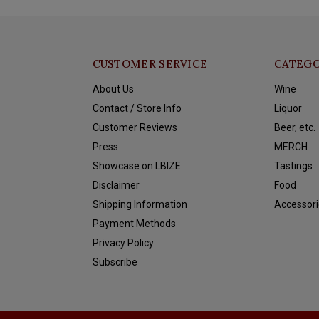
CUSTOMER SERVICE
CATEGO
About Us
Wine
Contact / Store Info
Liquor
Customer Reviews
Beer, etc.
Press
MERCH
Showcase on LBIZE
Tastings
Disclaimer
Food
Shipping Information
Accessori
Payment Methods
Privacy Policy
Subscribe