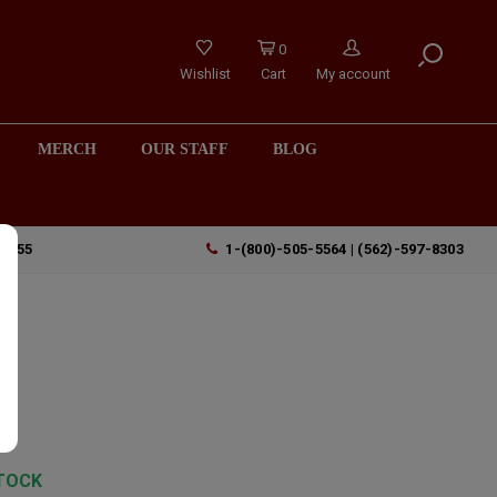
0
Wishlist
Cart
My account
MERCH
OUR STAFF
BLOG
90755
1-(800)-505-5564 | (562)-597-8303
TOCK