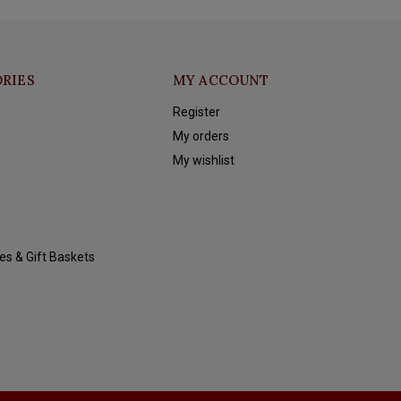
RIES
MY ACCOUNT
Register
My orders
My wishlist
es & Gift Baskets