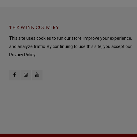
THE WINE COUNTRY
This site uses cookies to run our store, improve your experience,
and analyze traffic. By continuing to use this site, you accept our
Privacy Policy.