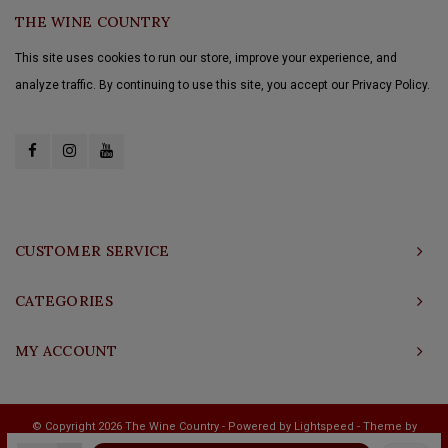
THE WINE COUNTRY
This site uses cookies to run our store, improve your experience, and
analyze traffic. By continuing to use this site, you accept our Privacy Policy.
CUSTOMER SERVICE
CATEGORIES
MY ACCOUNT
© Copyright 2026 The Wine Country - Powered by
Lightspeed
- Theme by
Shopmonkey