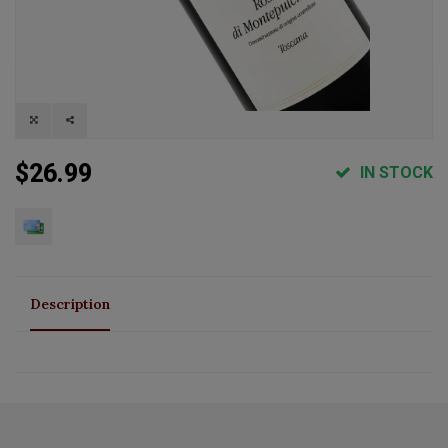
$26.99
IN STOCK
Description