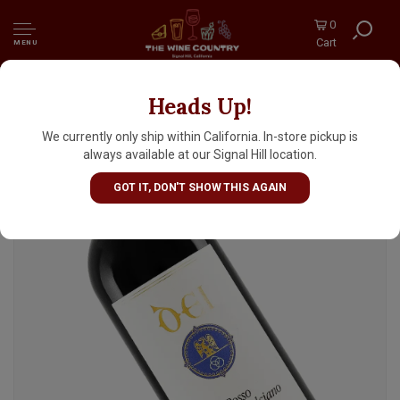
0
Cart
MENU
Heads Up!
Dei 2023 Rosso di Montepulciano, Tuscany
We currently only ship within California. In-store pickup is
always available at our Signal Hill location.
GOT IT, DON'T SHOW THIS AGAIN