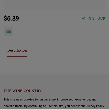
$6.39
IN STOCK
Description
THE WINE COUNTRY
This site uses cookies to run our store, improve your experience, and
analyze traffic. By continuing to use this site, you accept our Privacy Policy.