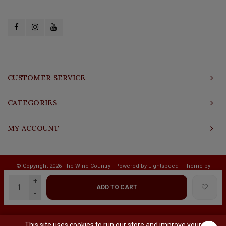
CUSTOMER SERVICE
CATEGORIES
MY ACCOUNT
© Copyright 2026 The Wine Country - Powered by
Lightspeed
- Theme by
Shopmonkey
+
ADD TO CART
-
This site uses cookies to run our store and improve your