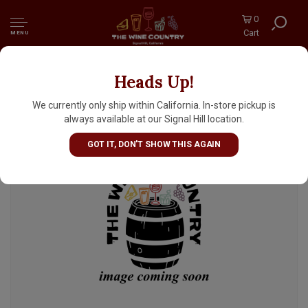
0
Cart
MENU
Heads Up!
Del Ducato "Torrente" Ale 12oz Can - Italy
We currently only ship within California. In-store pickup is
always available at our Signal Hill location.
GOT IT, DON'T SHOW THIS AGAIN