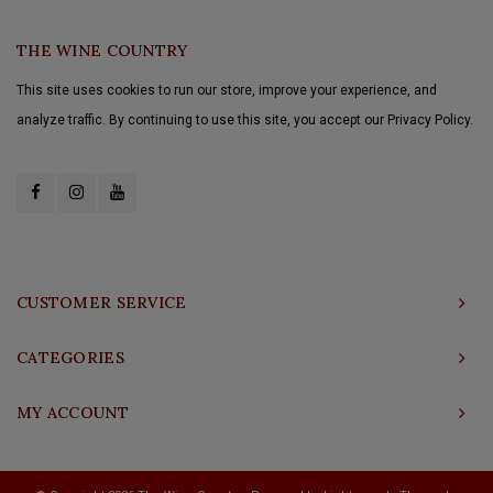
THE WINE COUNTRY
This site uses cookies to run our store, improve your experience, and
analyze traffic. By continuing to use this site, you accept our Privacy Policy.
CUSTOMER SERVICE
CATEGORIES
MY ACCOUNT