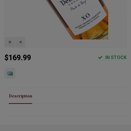
$169.99
IN STOCK
Description