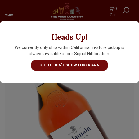
0
Cart
MENU
Heads Up!
Delamain Pale and Dry Cognac Grand
Champagne XO
We currently only ship within California. In-store pickup is
always available at our Signal Hill location.
GOT IT, DON'T SHOW THIS AGAIN