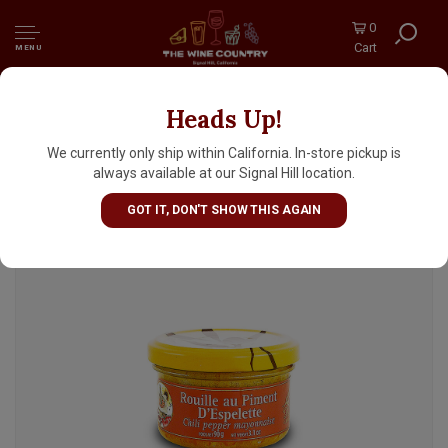
0
Cart
MENU
Heads Up!
Delices du Luberon Rouille au Piment Chili
Pepper Mayonnaise 3.1oz Jar, France
We currently only ship within California. In-store pickup is
always available at our Signal Hill location.
GOT IT, DON'T SHOW THIS AGAIN