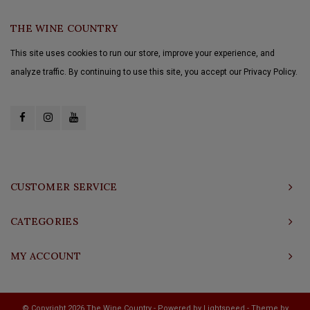
THE WINE COUNTRY
This site uses cookies to run our store, improve your experience, and
analyze traffic. By continuing to use this site, you accept our Privacy Policy.
CUSTOMER SERVICE
CATEGORIES
MY ACCOUNT
© Copyright 2026 The Wine Country - Powered by
Lightspeed
- Theme by