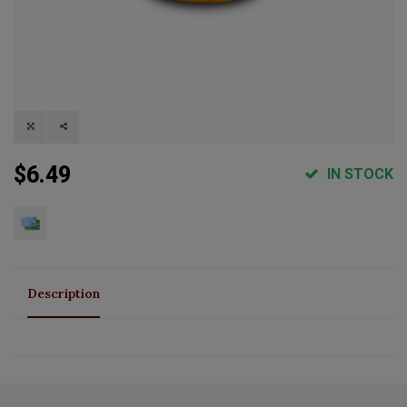
$6.49
IN STOCK
Description