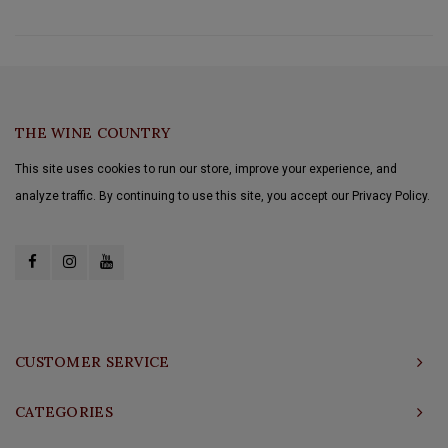
THE WINE COUNTRY
This site uses cookies to run our store, improve your experience, and
analyze traffic. By continuing to use this site, you accept our Privacy Policy.
CUSTOMER SERVICE
CATEGORIES