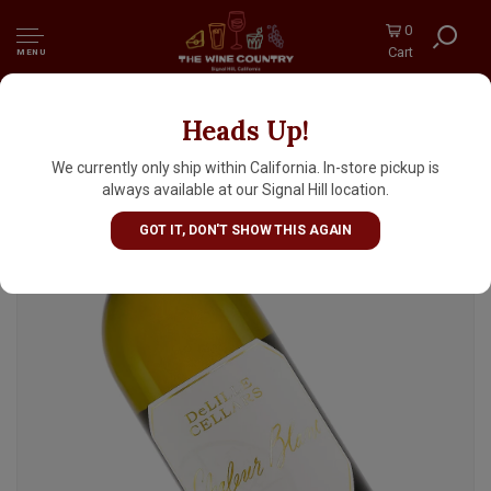
0
Cart
MENU
Heads Up!
DeLille Cellars 2022 Chaleur Blanc, Columbia
Valley, Washington State
We currently only ship within California. In-store pickup is
always available at our Signal Hill location.
GOT IT, DON'T SHOW THIS AGAIN