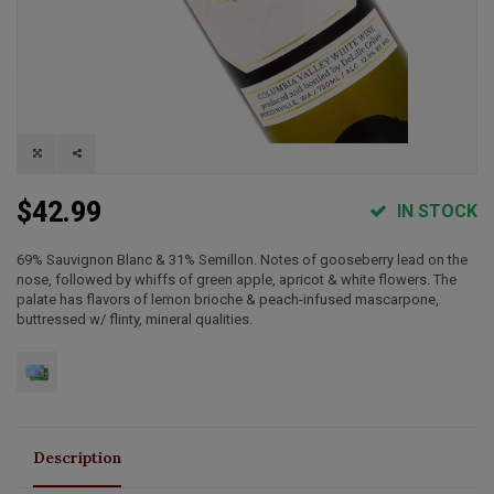
$42.99
IN STOCK
69% Sauvignon Blanc & 31% Semillon. Notes of gooseberry lead on the
nose, followed by whiffs of green apple, apricot & white flowers. The
palate has flavors of lemon brioche & peach-infused mascarpone,
buttressed w/ flinty, mineral qualities.
Description