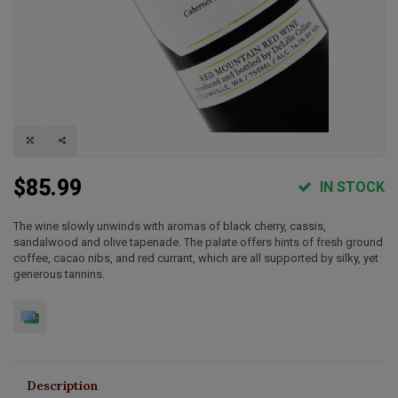
$85.99
IN STOCK
The wine slowly unwinds with aromas of black cherry, cassis,
sandalwood and olive tapenade. The palate offers hints of fresh ground
coffee, cacao nibs, and red currant, which are all supported by silky, yet
generous tannins.
Description