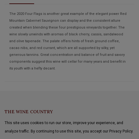
The 2020 Four Flags is another great example of the elegant power Red
Mountain Cabernet Sauvignon can display and the consistent allure
created when blending these four prestigious vineyards together. The
wine slowly unwinds with aromas of black cherry, cassis, sandalwood
and olive tapenade. The palate offers hints of fresh ground coffee,
cacao nibs, and red currant, which are all supported by silky, yet
generous tannins. Great concentration and balance of fruit and savory
components suggest this wine will cellar for many years and benefit in
its youth with a hefty decant.
THE WINE COUNTRY
This site uses cookies to run our store, improve your experience, and
analyze traffic. By continuing to use this site, you accept our Privacy Policy.