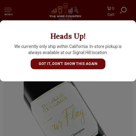
0
Cart
MENU
Heads Up!
DeLille Cellars "Four Flags" 2020 Cabernet
Sauvignon, Red Mountain Red Wine,
We currently only ship within California. In-store pickup is
Woodinville, Washington State
always available at our Signal Hill location.
GOT IT, DON'T SHOW THIS AGAIN