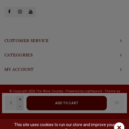
CUSTOMER SERVICE
CATEGORIES
MY ACCOUNT
© Copyright 2026 The Wine Country - Powered by
Lightspeed
- Theme by
Shopmonkey
+
ADD TO CART
-
This site uses cookies to run our store and improve your
×