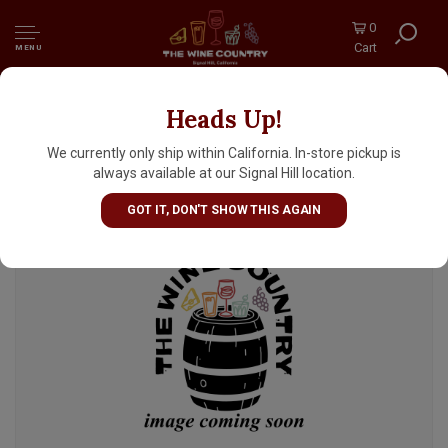
0
Cart
MENU
Heads Up!
Delirium "Tremens" Belgian Ale 750ml Bottle
- Belgium
We currently only ship within California. In-store pickup is
always available at our Signal Hill location.
GOT IT, DON'T SHOW THIS AGAIN