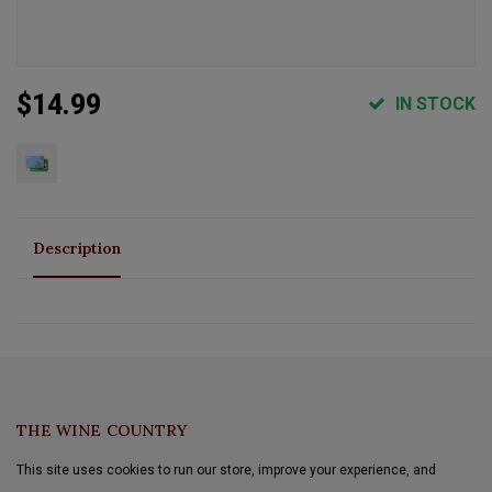
$14.99
IN STOCK
Description
THE WINE COUNTRY
This site uses cookies to run our store, improve your experience, and