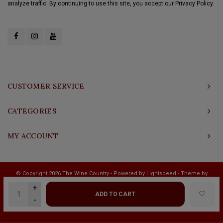
analyze traffic. By continuing to use this site, you accept our Privacy Policy.
CUSTOMER SERVICE
CATEGORIES
MY ACCOUNT
© Copyright 2026 The Wine Country - Powered by
Lightspeed
- Theme by
Shopmonkey
+
ADD TO CART
-