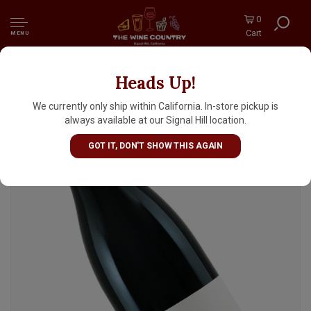
0
Cart
MENU
Heads Up!
Denner Vineyards 2020 "Ditch Digger" Red
Blend, Willow Creek District, Paso Robles
We currently only ship within California. In-store pickup is
always available at our Signal Hill location.
GOT IT, DON'T SHOW THIS AGAIN