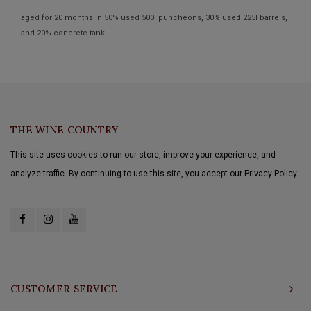
aged for 20 months in 50% used 500l puncheons, 30% used 225l barrels,
and 20% concrete tank.
THE WINE COUNTRY
This site uses cookies to run our store, improve your experience, and
analyze traffic. By continuing to use this site, you accept our Privacy Policy.
CUSTOMER SERVICE