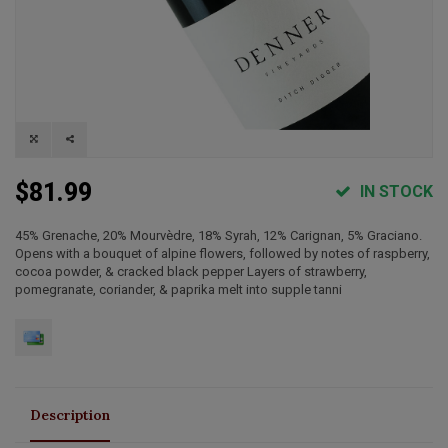
$81.99
IN STOCK
45% Grenache, 20% Mourvèdre, 18% Syrah, 12% Carignan, 5% Graciano.
Opens with a bouquet of alpine flowers, followed by notes of raspberry,
cocoa powder, & cracked black pepper Layers of strawberry,
pomegranate, coriander, & paprika melt into supple tanni
Description