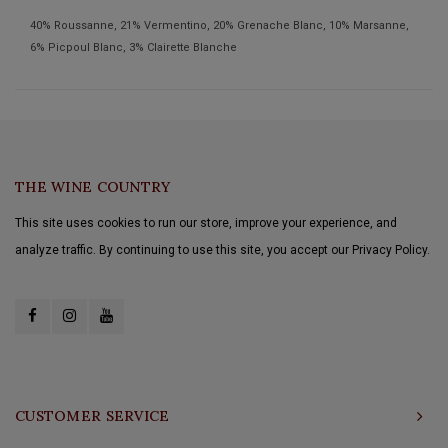
40% Roussanne, 21% Vermentino, 20% Grenache Blanc, 10% Marsanne,
6% Picpoul Blanc, 3% Clairette Blanche
THE WINE COUNTRY
This site uses cookies to run our store, improve your experience, and
analyze traffic. By continuing to use this site, you accept our Privacy Policy.
CUSTOMER SERVICE