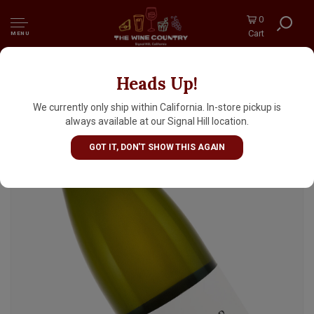
0
Cart
MENU
Heads Up!
Denner Vineyards "Theresa" 2022 White
Blend, Willow Creek District, Paso Robles
We currently only ship within California. In-store pickup is
always available at our Signal Hill location.
GOT IT, DON'T SHOW THIS AGAIN