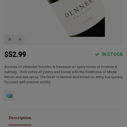
$52.99
IN STOCK
Aromas of oleander, brioche, & beeswax w/ spicy tones of incense &
nutmeg. . Rich notes of pastry and honey with the freshness of Meyer
lemon and sea spray. The finish is textural and broad on entry, but quickly
focused with precise acidity
Description