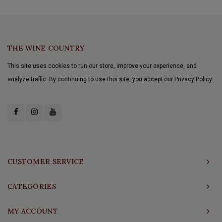
THE WINE COUNTRY
This site uses cookies to run our store, improve your experience, and
analyze traffic. By continuing to use this site, you accept our Privacy Policy.
CUSTOMER SERVICE
CATEGORIES
MY ACCOUNT