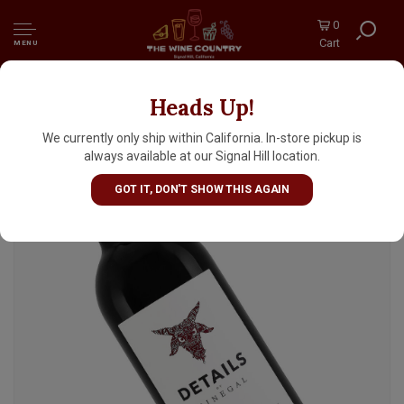
0
Cart
MENU
Heads Up!
Details By Sinegal 2021 Cabernet Sauvignon,
Sonoma County
We currently only ship within California. In-store pickup is
always available at our Signal Hill location.
GOT IT, DON'T SHOW THIS AGAIN