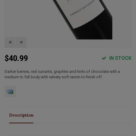
$40.99
IN STOCK
Darker berries, red currants, graphite and hints of chocolate with a
medium to full body with velvety soft tannin to finish off.
Description