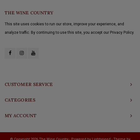
THE WINE COUNTRY
This site uses cookies to run our store, improve your experience, and
analyze traffic. By continuing to use this site, you accept our Privacy Policy.
CUSTOMER SERVICE
CATEGORIES
MY ACCOUNT
© Copyright 2026 The Wine Country - Powered by
Lightspeed
- Theme by