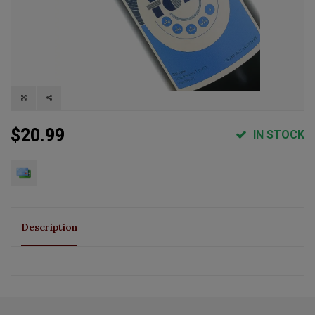
$20.99
IN STOCK
Description