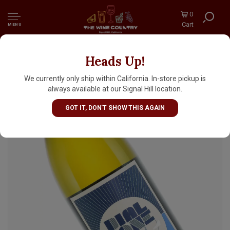
0
Cart
MENU
Heads Up!
Dial Tone 2024 Chardonnay, Santa Barbara
County
We currently only ship within California. In-store pickup is
always available at our Signal Hill location.
GOT IT, DON'T SHOW THIS AGAIN