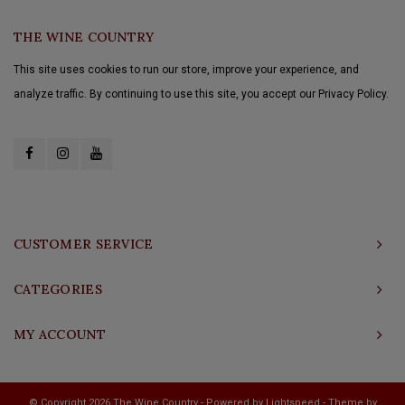
THE WINE COUNTRY
This site uses cookies to run our store, improve your experience, and
analyze traffic. By continuing to use this site, you accept our Privacy Policy.
CUSTOMER SERVICE
CATEGORIES
MY ACCOUNT
© Copyright 2026 The Wine Country - Powered by
Lightspeed
- Theme by