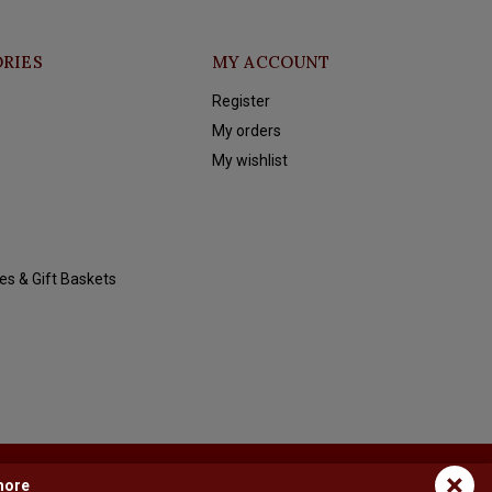
RIES
MY ACCOUNT
Register
My orders
My wishlist
es & Gift Baskets
×
more