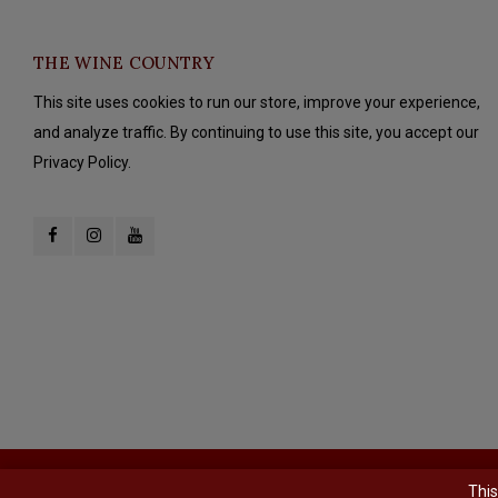
THE WINE COUNTRY
This site uses cookies to run our store, improve your experience,
and analyze traffic. By continuing to use this site, you accept our
Privacy Policy.
© Copyright 2026 The Wine Country - Powered by
Lightspeed
- Theme b
This