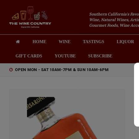
Southern California's Favo
Wine, Natural Wines, Artis
Gourmet Foods, Wine Acces
HOME
WINE
TASTINGS
LIQUOR
GIFT CARDS
YOUTUBE
SUBSCRIBE
OPEN MON - SAT 10AM-7PM & SUN 10AM-6PM