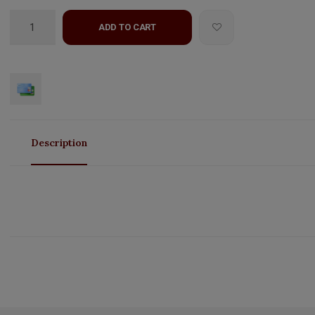
ADD TO CART
Description