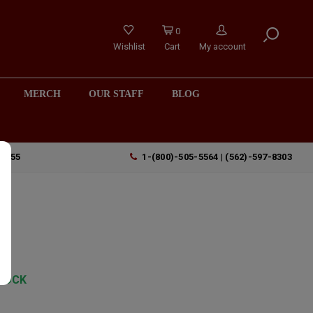
0
Wishlist
Cart
My account
MERCH
OUR STAFF
BLOG
90755
1-(800)-505-5564 | (562)-597-8303
TOCK