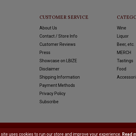
CUSTOMER SERVICE
CATEGO
About Us
Wine
Contact / Store Info
Liquor
Customer Reviews
Beer, etc.
Press
MERCH
Showcase on LBIZE
Tastings
Disclaimer
Food
Shipping Information
Accessori
Payment Methods
Privacy Policy
Subscribe
y
Shopmonkey
 site uses cookies to run our store and improve your experience.
Read 