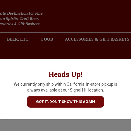
rite Destination For Fine
an Spirits, Craft Beer,
sories & Gift Baskets
BEER, ETC.
FOOD
ACCESSORIES & GIFT BASKETS
2301 REDONDO AVENUE, SIGNAL HILL (LONG BEACH), CA 
Heads Up!
We currently only ship within California. In-store pickup is
Disaronno Italian Liqueur,
always available at our Signal Hill location.
750ml
GOT IT, DON'T SHOW THIS AGAIN
$42.99
IN S