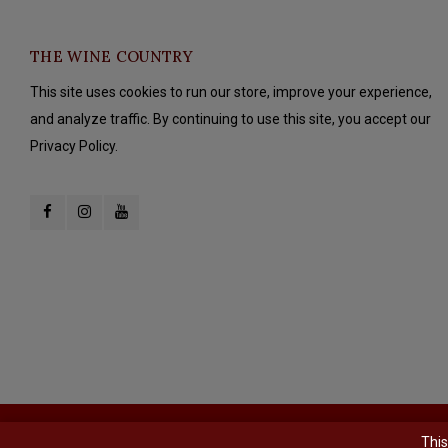
THE WINE COUNTRY
This site uses cookies to run our store, improve your experience,
and analyze traffic. By continuing to use this site, you accept our
Privacy Policy.
© Copyright 2026 The Wine Country - Powered by
Lightspeed
- Theme b
This