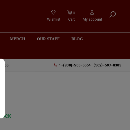
0
Wishlist
Cart
My account
MERCH
OUR STAFF
BLOG
90755
1-(800)-505-5564 | (562)-597-8303
TOCK