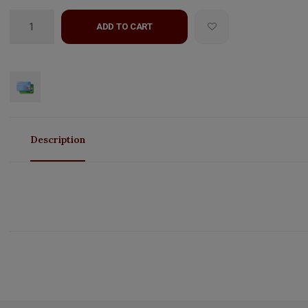
ADD TO CART
Description