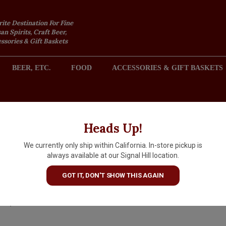
rite Destination For Fine
an Spirits, Craft Beer,
sories & Gift Baskets
BEER, ETC.
FOOD
ACCESSORIES & GIFT BASKETS
2301 REDONDO AVENUE, SIGNAL HILL (LONG BEACH), CA 
Heads Up!
We currently only ship within California. In-store pickup is
Dolin Vermouth de Chambery
always available at our Signal Hill location.
Blanc, Savoie, France
GOT IT, DON'T SHOW THIS AGAIN
$20.99
IN S