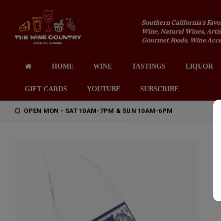
Southern California's Favo
Wine, Natural Wines, Artis
Gourmet Foods, Wine Acces
HOME
WINE
TASTINGS
LIQUOR
GIFT CARDS
YOUTUBE
SUBSCRIBE
OPEN MON - SAT 10AM-7PM & SUN 10AM-6PM