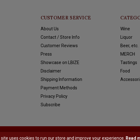
CUSTOMER SERVICE
CATEGO
About Us
Wine
Contact / Store Info
Liquor
Customer Reviews
Beer, etc.
Press
MERCH
Showcase on LBIZE
Tastings
Disclaimer
Food
Shipping Information
Accessori
Payment Methods
Privacy Policy
Subscribe
y
Shopmonkey
 site uses cookies to run our store and improve your experience.
Read 