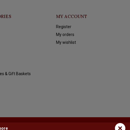
RIES
MY ACCOUNT
Register
My orders
My wishlist
es & Gift Baskets
×
more