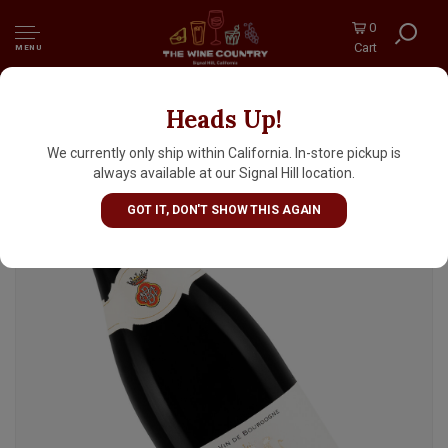
0
Cart
MENU
Heads Up!
Domaine Bader-Mimeur Chateau De
Chassagne-Montrachet 2022 Chassagne-
We currently only ship within California. In-store pickup is
Montrachet Rouge, Burgundy
always available at our Signal Hill location.
GOT IT, DON'T SHOW THIS AGAIN