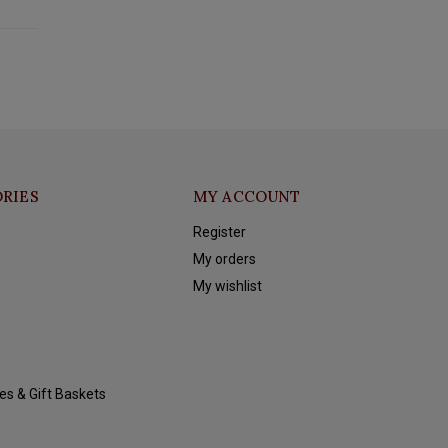
RIES
MY ACCOUNT
Register
My orders
My wishlist
es & Gift Baskets