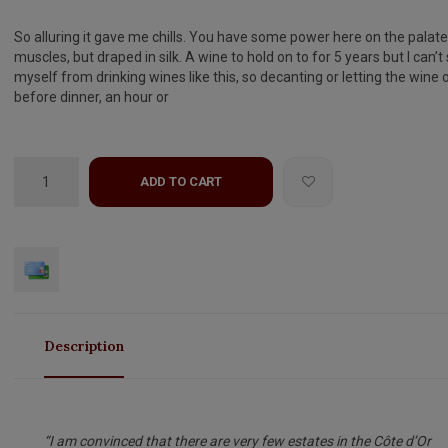
So alluring it gave me chills. You have some power here on the palate
muscles, but draped in silk. A wine to hold on to for 5 years but I can’t
myself from drinking wines like this, so decanting or letting the wine
before dinner, an hour or
ADD TO CART
Description
“I am convinced that there are very few estates in the Côte d’Or