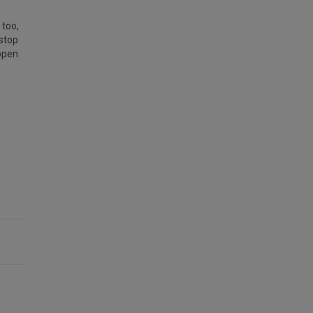
 too,
 stop
 open