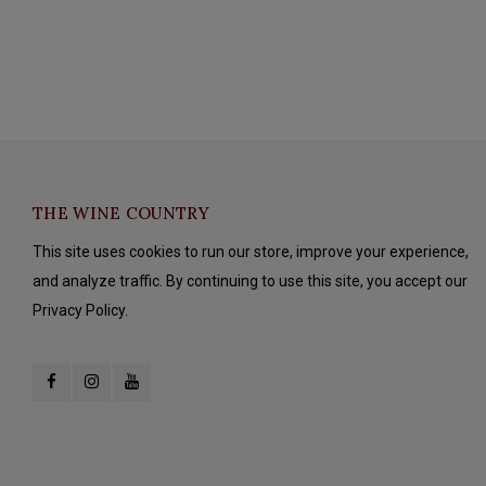
THE WINE COUNTRY
This site uses cookies to run our store, improve your experience,
and analyze traffic. By continuing to use this site, you accept our
Privacy Policy.