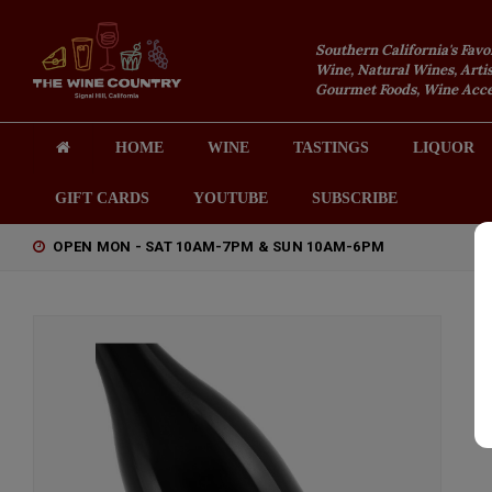
Southern California's Favo
Wine, Natural Wines, Artis
Gourmet Foods, Wine Acces
HOME
WINE
TASTINGS
LIQUOR
GIFT CARDS
YOUTUBE
SUBSCRIBE
OPEN MON - SAT 10AM-7PM & SUN 10AM-6PM