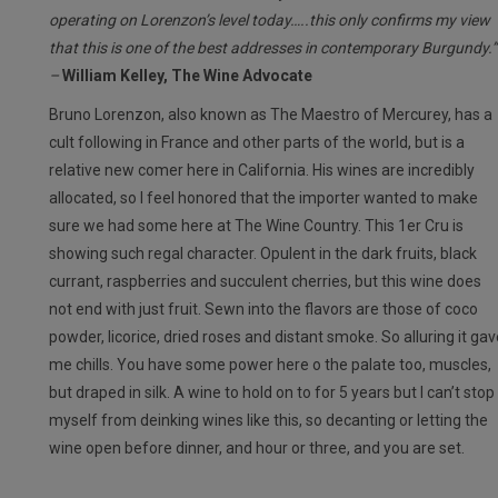
operating on Lorenzon’s level today…..this only confirms my view
that this is one of the best addresses in contemporary Burgundy.”
–
William Kelley, The Wine Advocate
Bruno Lorenzon, also known as The Maestro of Mercurey, has a
cult following in France and other parts of the world, but is a
relative new comer here in California. His wines are incredibly
allocated, so I feel honored that the importer wanted to make
sure we had some here at The Wine Country. This 1er Cru is
showing such regal character. Opulent in the dark fruits, black
currant, raspberries and succulent cherries, but this wine does
not end with just fruit. Sewn into the flavors are those of coco
powder, licorice, dried roses and distant smoke. So alluring it gav
me chills. You have some power here o the palate too, muscles,
but draped in silk. A wine to hold on to for 5 years but I can’t stop
myself from deinking wines like this, so decanting or letting the
wine open before dinner, and hour or three, and you are set.