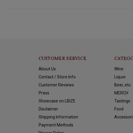
CUSTOMER SERVICE
CATEGO
About Us
Wine
Contact / Store Info
Liquor
Customer Reviews
Beer, etc.
Press
MERCH
Showcase on LBIZE
Tastings
Disclaimer
Food
Shipping Information
Accessori
Payment Methods