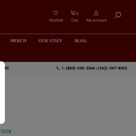
0
Wishlist
Cart
My account
MERCH
OUR STAFF
BLOG
90755
1-(800)-505-5564 | (562)-597-8303
2
os
y
TOCK