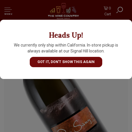
0
Cart
MENU
Heads Up!
Domaine Didier Dagueneau 2023 "Pur Sang"
Vin Blanc, Loire Valley
We currently only ship within California. In-store pickup is
always available at our Signal Hill location.
GOT IT, DON'T SHOW THIS AGAIN