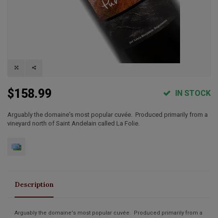
$158.99
IN STOCK
Arguably the domaine's most popular cuvée. Produced primarily from a
vineyard north of Saint Andelain called La Folie.
Description
Arguably the domaine's most popular cuvée. Produced primarily from a