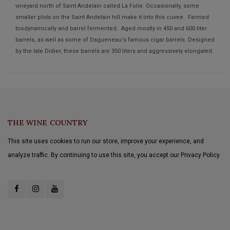
vineyard north of Saint Andelain called La Folie. Occasionally, some
smaller plots on the Saint Andelain hill make it into this cuvee. Farmed
biodynamically and barrel fermented. Aged mostly in 450 and 600 liter
barrels, as well as some of Dagueneau's famous cigar barrels. Designed
by the late Didier, these barrels are 350 liters and aggressively elongated.
THE WINE COUNTRY
This site uses cookies to run our store, improve your experience, and
analyze traffic. By continuing to use this site, you accept our Privacy Policy.